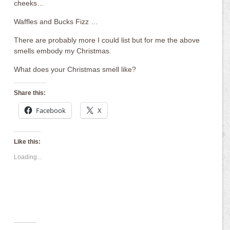
cheeks…
Waffles and Bucks Fizz …
There are probably more I could list but for me the above
smells embody my Christmas.
What does your Christmas smell like?
Share this:
Facebook
X
Like this:
Loading...