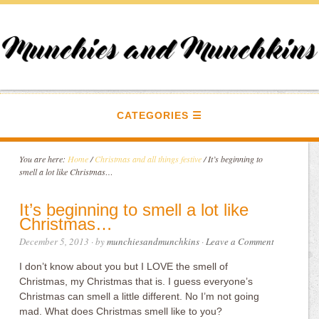
CATEGORIES
You are here:
Home
/
Christmas and all things festive
/
It’s beginning to
smell a lot like Christmas…
It’s beginning to smell a lot like
Christmas…
December 5, 2013
· by
munchiesandmunchkins
·
Leave a Comment
I don’t know about you but I LOVE the smell of
Christmas, my Christmas that is. I guess everyone’s
Christmas can smell a little different. No I’m not going
mad. What does Christmas smell like to you?