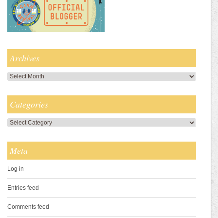
Archives
Archives
Categories
Categories
Meta
Log in
Entries feed
Comments feed