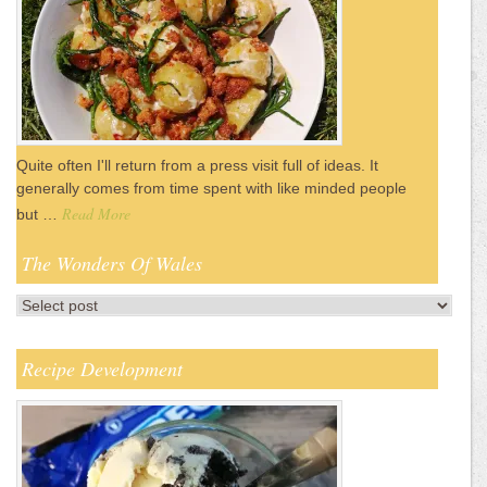
Quite often I'll return from a press visit full of ideas. It
generally comes from time spent with like minded people
Read More
but …
The Wonders Of Wales
Recipe Development