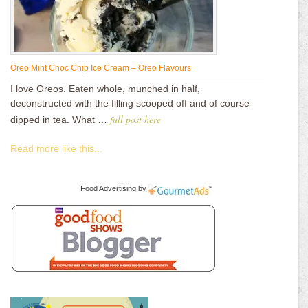
Oreo Mint Choc Chip Ice Cream – Oreo Flavours
I love Oreos. Eaten whole, munched in half,
deconstructed with the filling scooped off and of course
full post here
dipped in tea. What …
Read more like this...
Food Advertising
by