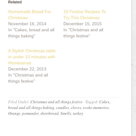
Related
Homemade Bread For
10 Festive Recipes To
Christmas
Try This Christmas
November 16, 2014
December 15, 2015
In "Cakes, bread and all
In "Christmas and all
things baking"
things festive"
A Stylish Christmas table
in under 10 minutes with
Homesense
December 22, 2013
In "Christmas and all
things festive"
Filed Under:
Christmas and all things festive
·
Tagged:
Cakes,
bread and all things baking
,
candles
,
cloves
,
evoke memories.
Orange
,
pomander
,
shortbread
,
Smells
,
turkey