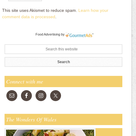
This site uses Akismet to reduce spam.
Learn how your
comment data is processed
.
Food Advertising
by
Connect with me
The Wonders Of Wales