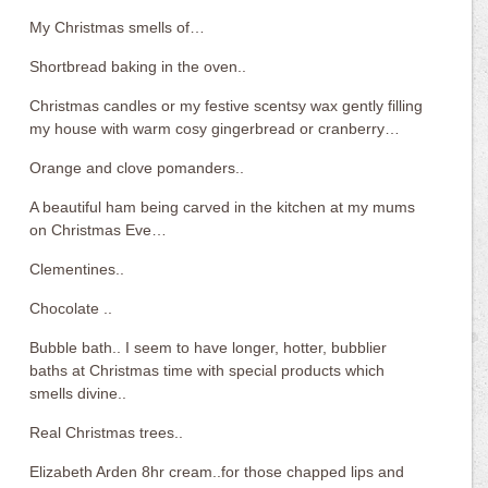
My Christmas smells of…
Shortbread baking in the oven..
Christmas candles or my festive scentsy wax gently filling
my house with warm cosy gingerbread or cranberry…
Orange and clove pomanders..
A beautiful ham being carved in the kitchen at my mums
on Christmas Eve…
Clementines..
Chocolate ..
Bubble bath.. I seem to have longer, hotter, bubblier
baths at Christmas time with special products which
smells divine..
Real Christmas trees..
Elizabeth Arden 8hr cream..for those chapped lips and