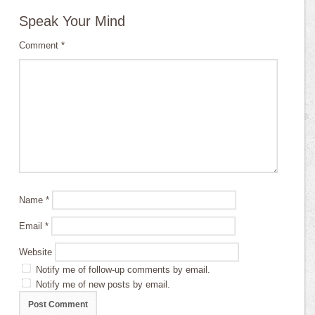
Speak Your Mind
Comment
*
Name
*
Email
*
Website
Notify me of follow-up comments by email.
Notify me of new posts by email.