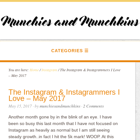
CATEGORIES
You are here:
Home
/
Instagram
/
The Instagram & Instagrammers I Love
– May 2017
The Instagram & Instagrammers I
Love – May 2017
May 15, 2017
· by
munchiesandmunchkins
·
2 Comments
Another month gone by in the blink of an eye. I have
been so busy this last month that I have not focused on
Instagram as heavily as normal but I am still seeing
steady growth..in fact I hit the 5k mark! WOOP. At this