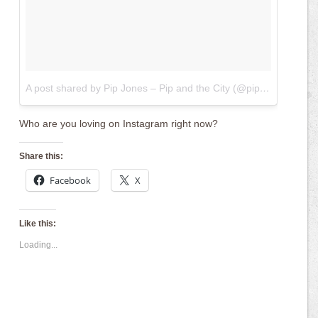
A post shared by Pip Jones – Pip and the City (@pipsays)
on
Feb
Who are you loving on Instagram right now?
Share this:
Facebook
X
Like this:
Loading...