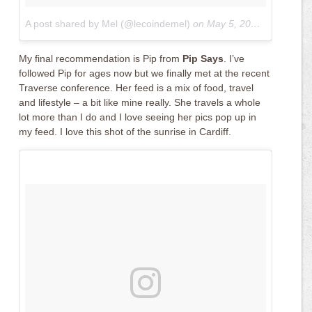
A post shared by Mel (@lecoindemel)
on
May 5, 2017 at 4:01am PDT
My final recommendation is Pip from
Pip Says
. I’ve
followed Pip for ages now but we finally met at the recent
Traverse conference. Her feed is a mix of food, travel
and lifestyle – a bit like mine really. She travels a whole
lot more than I do and I love seeing her pics pop up in
my feed. I love this shot of the sunrise in Cardiff.