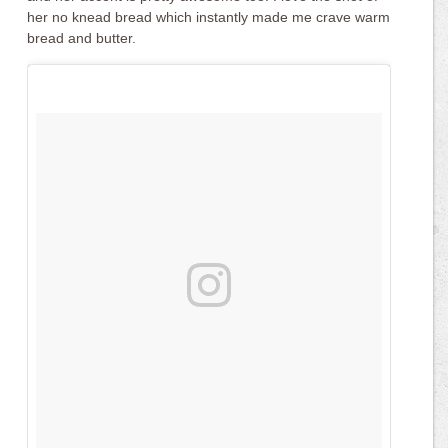
her no knead bread which instantly made me crave warm
bread and butter.