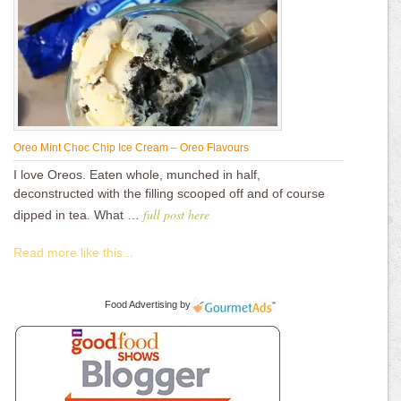
Oreo Mint Choc Chip Ice Cream – Oreo Flavours
I love Oreos. Eaten whole, munched in half,
deconstructed with the filling scooped off and of course
full post here
dipped in tea. What …
Read more like this...
Food Advertising
by