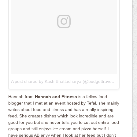
A post shared by Kash Bhattacharya (@budgettraveller)
on
Apr 1
Hannah from
Hannah and Fitness
is a fellow food
blogger that I met at an event hosted by Tefal, she mainly
writes about food and fitness and has a really inspiring
feed. She creates dishes which look incredible and are
good for you but she never tells you to cut out entire food
groups and still enjoys ice cream and pizza herself. I
have serious AB envy when I look at her feed but I don’t