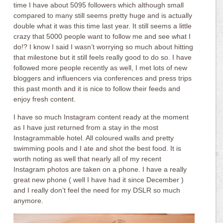
time I have about 5095 followers which although small
compared to many still seems pretty huge and is actually
double what it was this time last year. It still seems a little
crazy that 5000 people want to follow me and see what I
do!? I know I said I wasn’t worrying so much about hitting
that milestone but it still feels really good to do so. I have
followed more people recently as well, I met lots of new
bloggers and influencers via conferences and press trips
this past month and it is nice to follow their feeds and
enjoy fresh content.
I have so much Instagram content ready at the moment
as I have just returned from a stay in the most
Instagrammable hotel. All coloured walls and pretty
swimming pools and I ate and shot the best food. It is
worth noting as well that nearly all of my recent
Instagram photos are taken on a phone. I have a really
great new phone ( well I have had it since December )
and I really don’t feel the need for my DSLR so much
anymore.