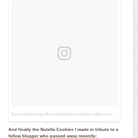
A post shared by Munchiesandmunchkins (@munchiesandmunchkins)
And finally the Nutella Cookies I made in tribute to a
fellow blogger who passed away recently: