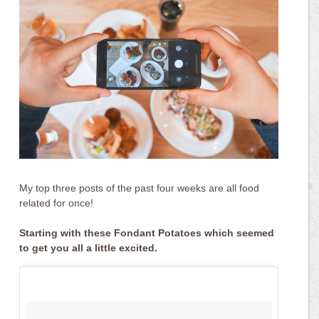
My top three posts of the past four weeks are all food
related for once!
Starting with these Fondant Potatoes which seemed
to get you all a little excited.