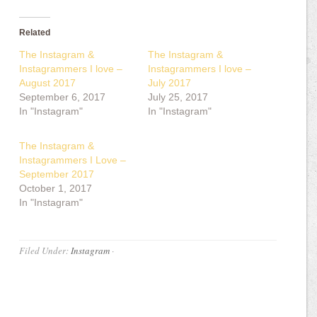
Related
The Instagram &
The Instagram &
Instagrammers I love –
Instagrammers I love –
August 2017
July 2017
September 6, 2017
July 25, 2017
In "Instagram"
In "Instagram"
The Instagram &
Instagrammers I Love –
September 2017
October 1, 2017
In "Instagram"
Filed Under:
Instagram
·