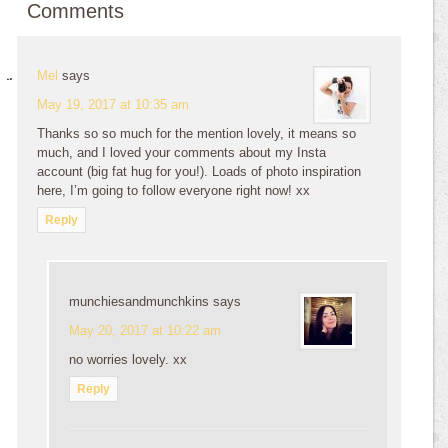
Comments
Mel
says
May 19, 2017 at 10:35 am
Thanks so so much for the mention lovely, it means so
much, and I loved your comments about my Insta
account (big fat hug for you!). Loads of photo inspiration
here, I’m going to follow everyone right now! xx
Reply
munchiesandmunchkins
says
May 20, 2017 at 10:22 am
no worries lovely. xx
Reply