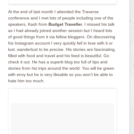
At the end of last month I attended the Traverse
conference and I met lots of people including one of the
speakers, Kash from
Budget Traveller
. I missed his talk
as I had already joined another session but I heard lots
of good things from it via fellow bloggers. On discovering
his Instagram account I very quickly fell in love with it or
lust..wanderlust to be precise. His stories are fascinating,
filled with food and travel and his feed is beautiful. Go
check it out. He has a superb blog too full of tips and
stories from his trips around the world. You will be green
with envy but he is very likeable so you won’t be able to
hate him too much.