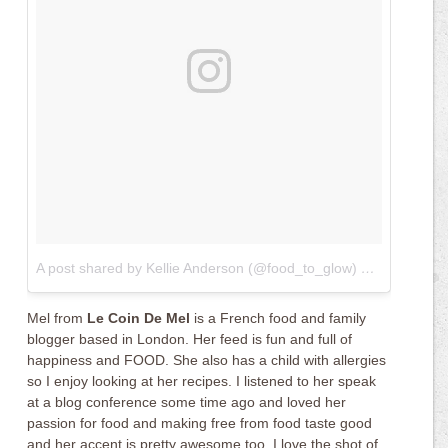
A post shared by Kellie Anderson (@food_to_glow)
on
May 9, 20
Mel from
Le Coin De Mel
is a French food and family
blogger based in London. Her feed is fun and full of
happiness and FOOD. She also has a child with allergies
so I enjoy looking at her recipes. I listened to her speak
at a blog conference some time ago and loved her
passion for food and making free from food taste good
and her accent is pretty awesome too. I love the shot of