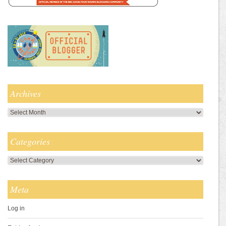
Archives
Archives
Categories
Categories
Meta
Log in