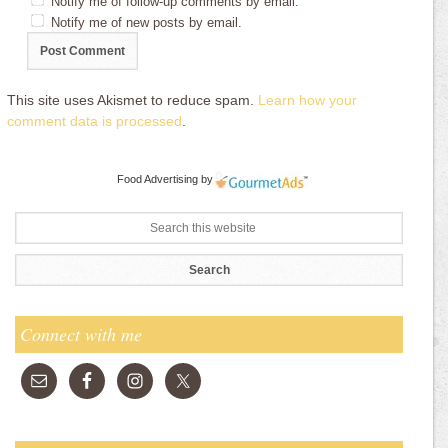
Notify me of follow-up comments by email.
Notify me of new posts by email.
This site uses Akismet to reduce spam.
Learn how your
comment data is processed
.
Food Advertising
by
Connect with me