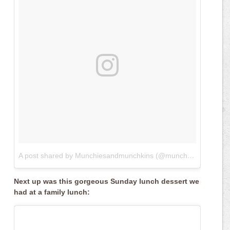
A post shared by Munchiesandmunchkins (@munchiesandmunchkins)
Next up was this gorgeous Sunday lunch dessert we
had at a family lunch: