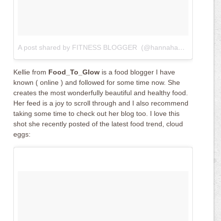
A post shared by FITNESS BLOGGER ️ (@hannahandfitness)
on
Kellie from
Food_To_Glow
is a food blogger I have
known ( online ) and followed for some time now. She
creates the most wonderfully beautiful and healthy food.
Her feed is a joy to scroll through and I also recommend
taking some time to check out her blog too. I love this
shot she recently posted of the latest food trend, cloud
eggs: