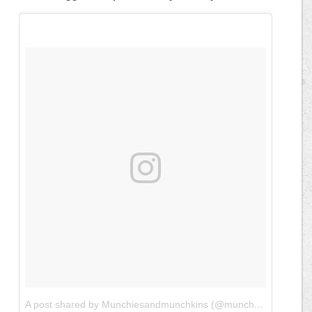
A post shared by Munchiesandmunchkins (@munchiesandmunchkins)