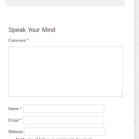
Speak Your Mind
Comment
*
Name
*
Email
*
Website