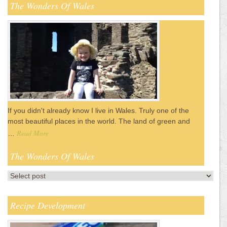
The Wonders Of Wales
If you didn't already know I live in Wales. Truly one of the
most beautiful places in the world. The land of green and
Read More
…
The Wonders Of Wales
Recipe Development