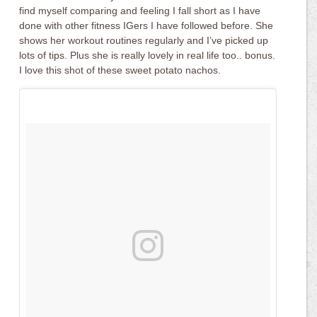
find myself comparing and feeling I fall short as I have
done with other fitness IGers I have followed before. She
shows her workout routines regularly and I’ve picked up
lots of tips. Plus she is really lovely in real life too.. bonus.
I love this shot of these sweet potato nachos.