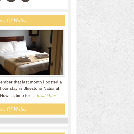
rs Of Wales
mber that last month I posted a
f our stay in Bluestone National
Read More
 Now it's time for …
rs Of Wales