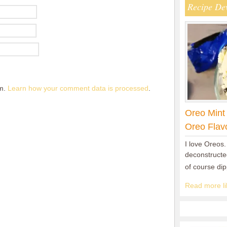
Recipe De
am.
Learn how your comment data is processed
.
Oreo Mint
Oreo Flav
I love Oreos.
deconstructed
of course di
Read more lik