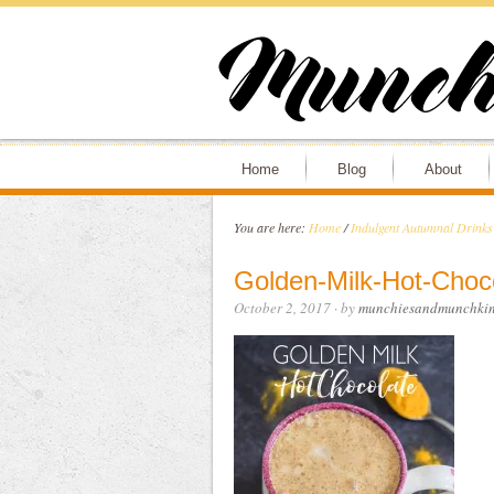
Home
Blog
About
You are here:
Home
/
Indulgent Autumnal Drinks
Golden-Milk-Hot-Choc
October 2, 2017
· by
munchiesandmunchkin