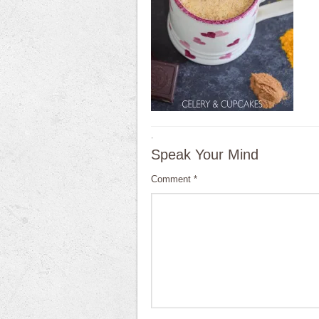
·
Speak Your Mind
Comment
*