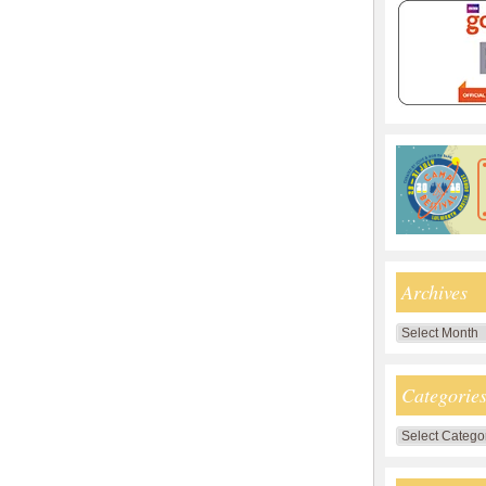
Archives
Archives
Categorie
Categories