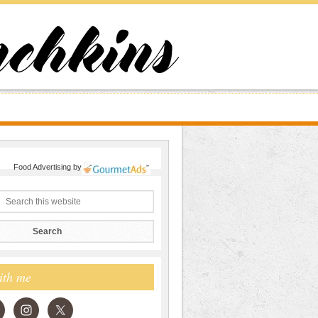
Food Advertising
by
ith me