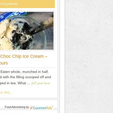
velopment
 Choc Chip Ice Cream –
ours
 Eaten whole, munched in half,
 with the filling scooped off and
full post here
pped in tea. What …
e this...
Food Advertising
by