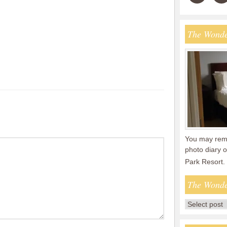
The Wonde
You may reme
photo diary o
Park Resort.
The Wonde