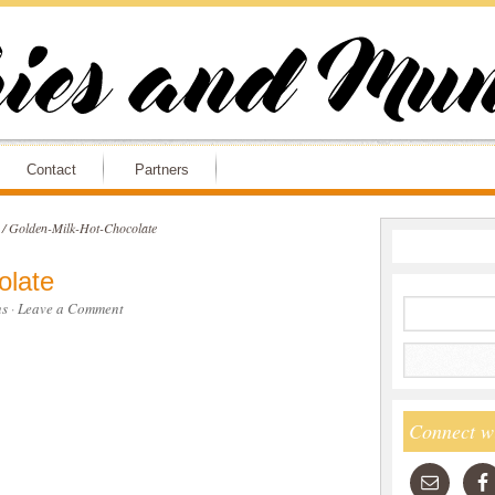
Contact
Partners
/
Golden-Milk-Hot-Chocolate
olate
s
·
Leave a Comment
Connect w