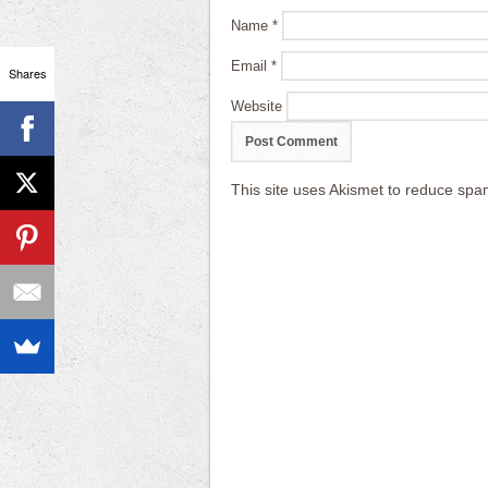
Name
*
Email
*
Shares
Website
This site uses Akismet to reduce sp