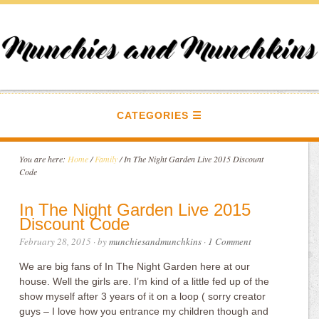
CATEGORIES
You are here:
Home
/
Family
/
In The Night Garden Live 2015 Discount
Code
In The Night Garden Live 2015
Discount Code
February 28, 2015
· by
munchiesandmunchkins
·
1 Comment
We are big fans of In The Night Garden here at our
house. Well the girls are. I’m kind of a little fed up of the
show myself after 3 years of it on a loop ( sorry creator
guys – I love how you entrance my children though and