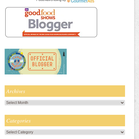
Archives
Archives
Categories
Categories