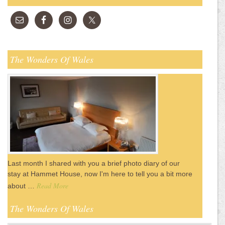
The Wonders Of Wales
Last month I shared with you a brief photo diary of our
stay at Hammet House, now I'm here to tell you a bit more
Read More
about …
The Wonders Of Wales