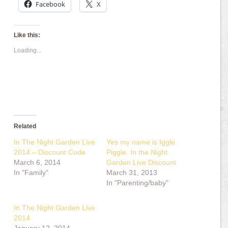
Facebook
X
Like this:
Loading...
Related
In The Night Garden Live
Yes my name is Iggle
2014 – Discount Code
Piggle. In the Night
March 6, 2014
Garden Live Discount
In "Family"
March 31, 2013
In "Parenting/baby"
In The Night Garden Live
2014