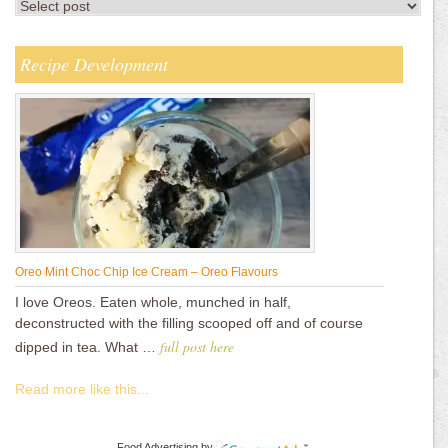
Recipe Development
Oreo Mint Choc Chip Ice Cream – Oreo Flavours
I love Oreos. Eaten whole, munched in half,
deconstructed with the filling scooped off and of course
full post here
dipped in tea. What …
Read more like this...
Food Advertising
by