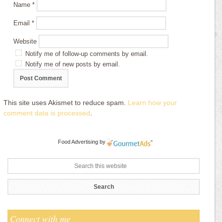
Name
*
Email
*
Website
Notify me of follow-up comments by email.
Notify me of new posts by email.
This site uses Akismet to reduce spam.
Learn how your
comment data is processed
.
Food Advertising
by
Connect with me