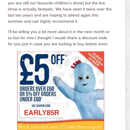
you are still our favourite children’s show) but the live
show is actually fantastic. We have seen it twice over the
last two years and are hoping to attend again this
summer and can highly recommend it.
I’ll be telling you a bit more about it in the next month or
so but for now I thought I would share a discount code
for you just in case you are looking to buy tickets soon: