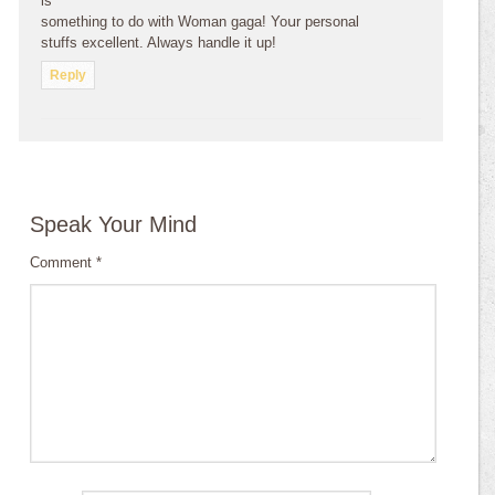
is
sоmеthing to do with Wоmаn gaga! Yoսr personal
stuffs excellent. Always handle it up!
Reply
Speak Your Mind
Comment
*