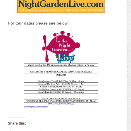
For tour dates please see below:
Share this: