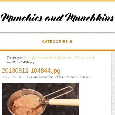
CATEGORIES
You are here:
Home
/
Homemade Peanut Butter Cups.. The easy way.
/
20130812-104844.jpg
20130812-104844.jpg
August 12, 2013
· by
munchiesandmunchkins
·
Leave a Comment