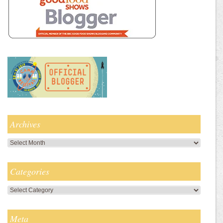
Archives
Archives
Categories
Categories
Meta