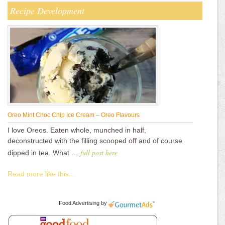
Recipe Development
Oreo Mint Choc Chip Ice Cream – Oreo Flavours
I love Oreos. Eaten whole, munched in half,
deconstructed with the filling scooped off and of course
full post here
dipped in tea. What …
Read more like this...
Food Advertising
by