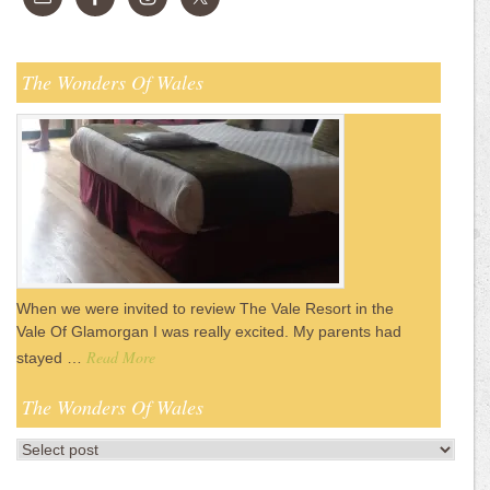
The Wonders Of Wales
When we were invited to review The Vale Resort in the
Vale Of Glamorgan I was really excited. My parents had
Read More
stayed …
The Wonders Of Wales