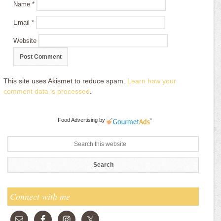
Name
*
Email
*
Website
This site uses Akismet to reduce spam.
Learn how your
comment data is processed
.
Food Advertising
by
Connect with me