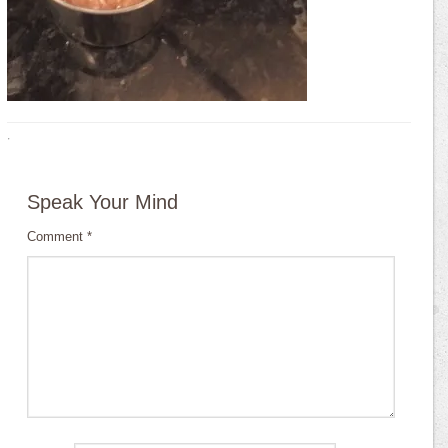
·
Speak Your Mind
Comment
*