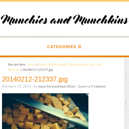
CATEGORIES
You are here:
Home
/
Heart Healthy Meals This Valentines Day with
Waitrose
/
20140212-212337.jpg
20140212-212337.jpg
February 12, 2014
· by
munchiesandmunchkins
·
Leave a Comment