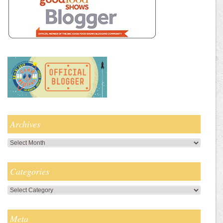
Archives
Archives
Categories
Categories
Meta