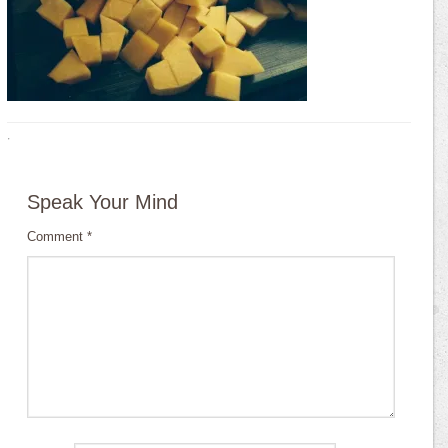
·
Speak Your Mind
Comment
*