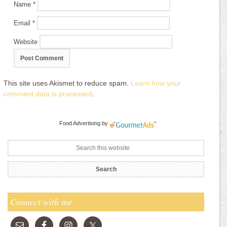
Name
*
Email
*
Website
This site uses Akismet to reduce spam.
Learn how your
comment data is processed
.
Food Advertising
by
Connect with me