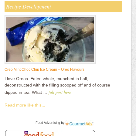
Recipe Development
Oreo Mint Choc Chip Ice Cream – Oreo Flavours
I love Oreos. Eaten whole, munched in half,
deconstructed with the filling scooped off and of course
full post here
dipped in tea. What …
Read more like this...
Food Advertising
by