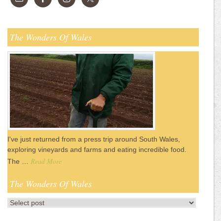
The Wonders Of Wales
I've just returned from a press trip around South Wales,
exploring vineyards and farms and eating incredible food.
Read More
The …
The Wonders Of Wales