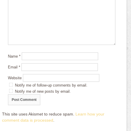
Name
*
Email
*
Website
Notify me of follow-up comments by email.
Notify me of new posts by email.
This site uses Akismet to reduce spam.
Learn how your
comment data is processed
.