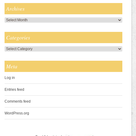
Archives
Archives
Categories
Categories
Meta
Log in
Entries feed
Comments feed
WordPress.org