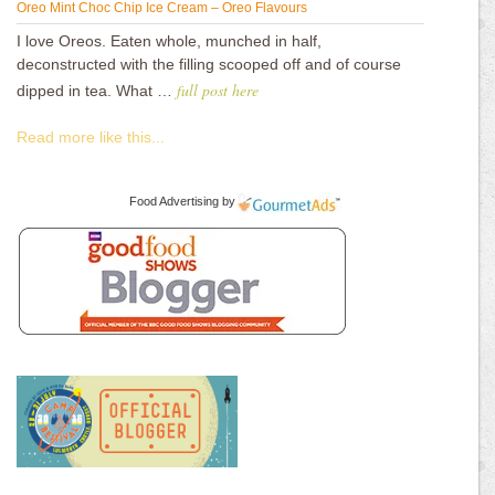
Oreo Mint Choc Chip Ice Cream – Oreo Flavours
I love Oreos. Eaten whole, munched in half,
deconstructed with the filling scooped off and of course
full post here
dipped in tea. What …
Read more like this...
Food Advertising
by