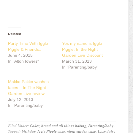
Related
Party Time With Iggle
Yes my name is Iggle
Piggle & Friends..
Piggle. In the Night
June 4, 2015
Garden Live Discount
In "Alton towers"
March 31, 2013
In "Parenting/baby"
Makka Pakka washes
faces – In The Night
Garden Live review
July 12, 2013
In "Parenting/baby"
Filed Under:
Cakes, bread and all things baking
,
Parenting/baby
·
Tagged:
birthday
,
Iggle Piggle cake
,
night garden cake
,
Upsy daisy