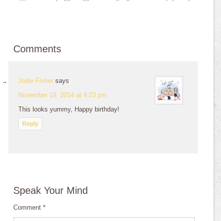
Comments
Jodie Fisher
says
November 19, 2014 at 4:23 pm
This looks yummy, Happy birthday!
Reply
Speak Your Mind
Comment
*