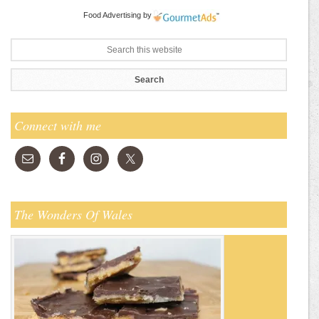
Food Advertising
by
Connect with me
The Wonders Of Wales