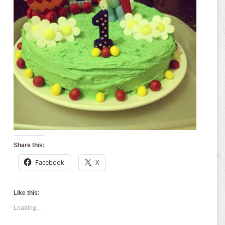
Share this:
Facebook
X
Like this:
Loading...