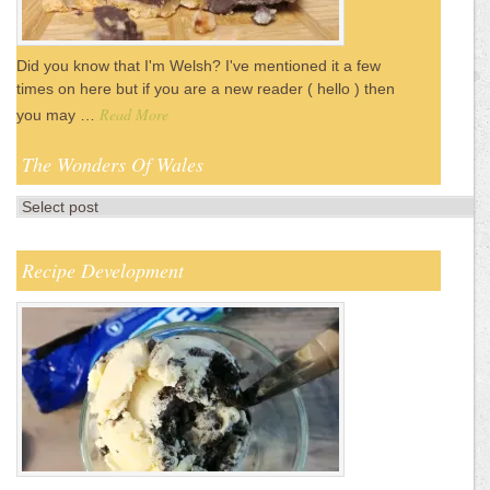
Did you know that I'm Welsh? I've mentioned it a few
times on here but if you are a new reader ( hello ) then
Read More
you may …
The Wonders Of Wales
Recipe Development