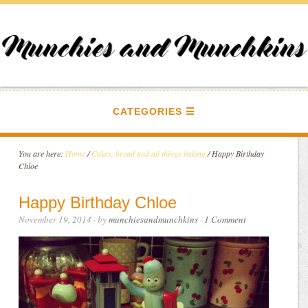
CATEGORIES
You are here:
Home
/
Cakes, bread and all things baking
/
Happy Birthday
Chloe
Happy Birthday Chloe
November 19, 2014
· by
munchiesandmunchkins
·
1 Comment