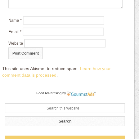
Name
*
Email
*
Website
This site uses Akismet to reduce spam.
Learn how your
comment data is processed
.
Food Advertising
by