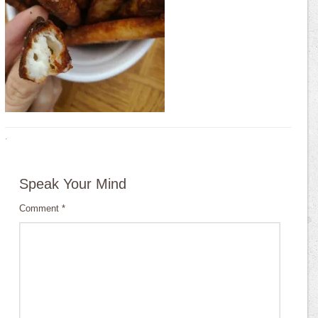
·
Speak Your Mind
Comment
*