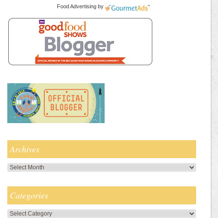
Food Advertising
by
Archives
Archives
Categories
Categories