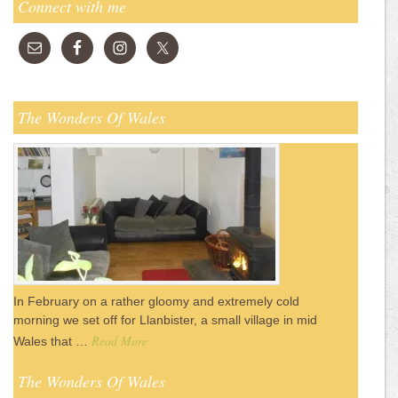
Connect with me
The Wonders Of Wales
In February on a rather gloomy and extremely cold
morning we set off for Llanbister, a small village in mid
Read More
Wales that …
The Wonders Of Wales