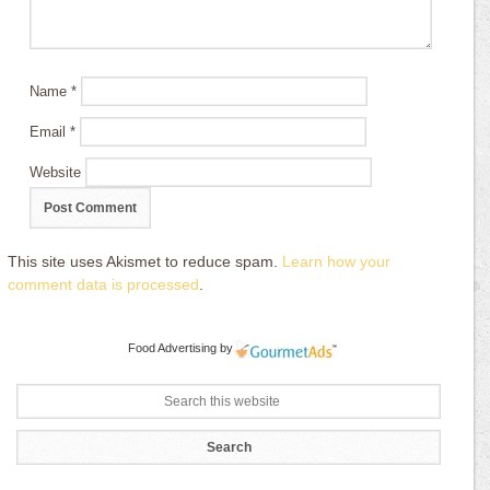
Name
*
Email
*
Website
This site uses Akismet to reduce spam.
Learn how your
comment data is processed
.
Food Advertising
by