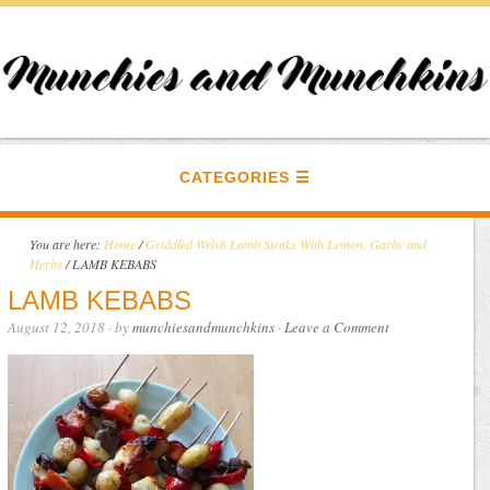
CATEGORIES
You are here:
Home
/
Griddled Welsh Lamb Steaks With Lemon, Garlic and
Herbs
/
LAMB KEBABS
LAMB KEBABS
August 12, 2018
· by
munchiesandmunchkins
·
Leave a Comment