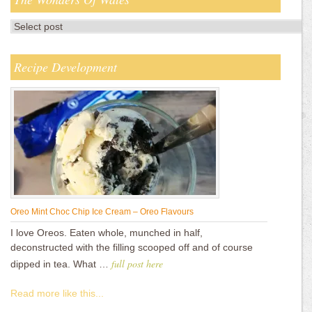
Recipe Development
Oreo Mint Choc Chip Ice Cream – Oreo Flavours
I love Oreos. Eaten whole, munched in half,
deconstructed with the filling scooped off and of course
full post here
dipped in tea. What …
Read more like this...