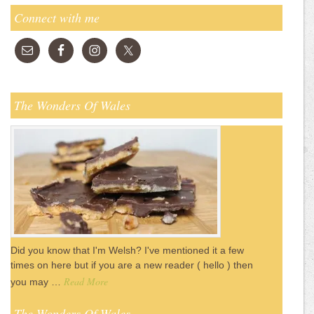
Connect with me
The Wonders Of Wales
Did you know that I'm Welsh? I've mentioned it a few
times on here but if you are a new reader ( hello ) then
Read More
you may …
The Wonders Of Wales