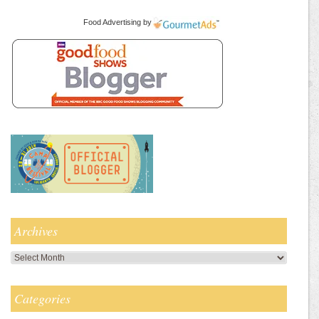
Food Advertising
by
Archives
Archives
Categories