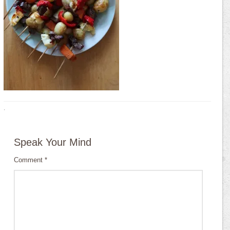
·
Speak Your Mind
Comment
*