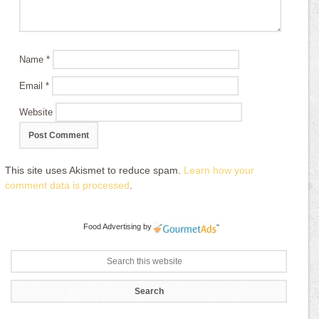
Name
*
Email
*
Website
This site uses Akismet to reduce spam.
Learn how your
comment data is processed
.
Food Advertising
by