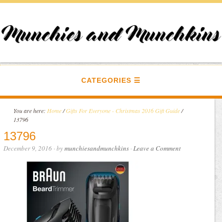
CATEGORIES
You are here:
Home
/
Gifts For Everyone - Christmas 2016 Gift Guide
/
13796
13796
December 9, 2016
· by
munchiesandmunchkins
·
Leave a Comment