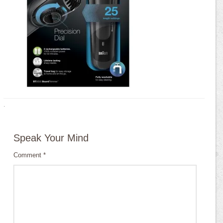
·
Speak Your Mind
Comment
*