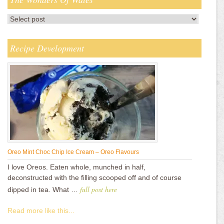
Recipe Development
Oreo Mint Choc Chip Ice Cream – Oreo Flavours
I love Oreos. Eaten whole, munched in half,
deconstructed with the filling scooped off and of course
full post here
dipped in tea. What …
Read more like this...