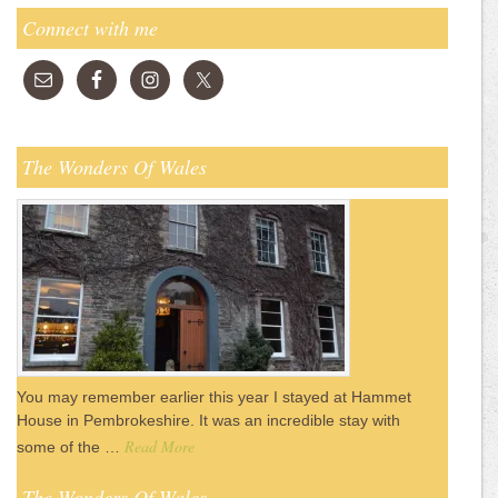
Connect with me
The Wonders Of Wales
You may remember earlier this year I stayed at Hammet
House in Pembrokeshire. It was an incredible stay with
Read More
some of the …
The Wonders Of Wales