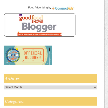
Food Advertising
by
Archives
Archives
Categories