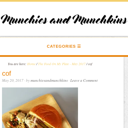
CATEGORIES
You are here:
Home
/
The Food On My Plate - May 2017
/
cof
cof
May 20, 2017
· by
munchiesandmunchkins
·
Leave a Comment