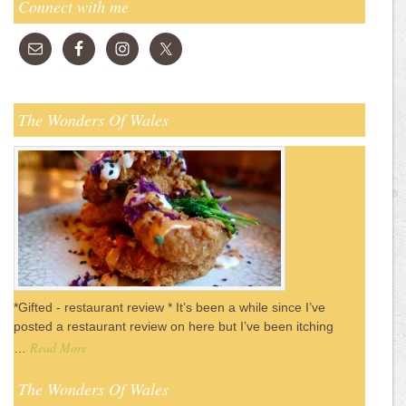
Connect with me
The Wonders Of Wales
*Gifted - restaurant review * It’s been a while since I’ve
posted a restaurant review on here but I’ve been itching
Read More
…
The Wonders Of Wales