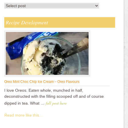
Recipe Development
Oreo Mint Choc Chip Ice Cream – Oreo Flavours
I love Oreos. Eaten whole, munched in half,
deconstructed with the filling scooped off and of course
full post here
dipped in tea. What …
Read more like this...