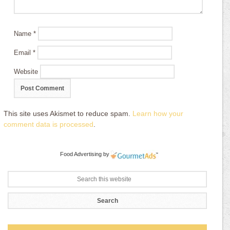
Name
*
Email
*
Website
This site uses Akismet to reduce spam.
Learn how your
comment data is processed
.
Food Advertising
by