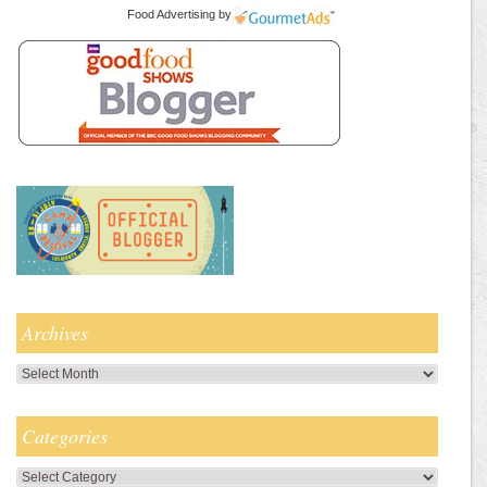
Food Advertising
by
Archives
Archives
Categories
Categories