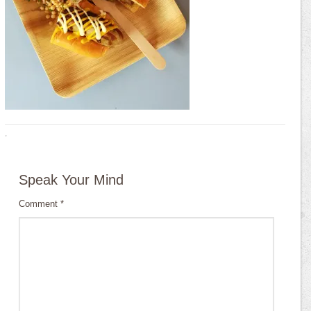
·
Speak Your Mind
Comment
*