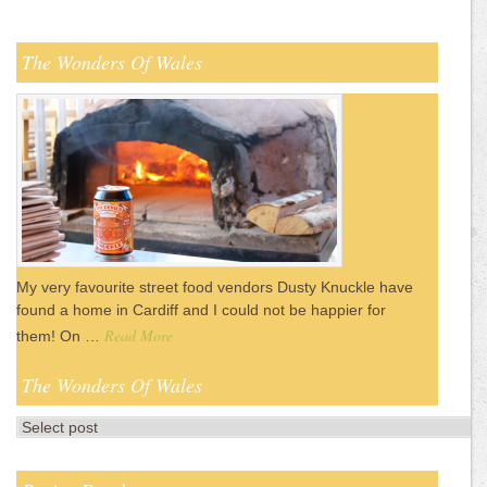
The Wonders Of Wales
My very favourite street food vendors Dusty Knuckle have
found a home in Cardiff and I could not be happier for
Read More
them! On …
The Wonders Of Wales