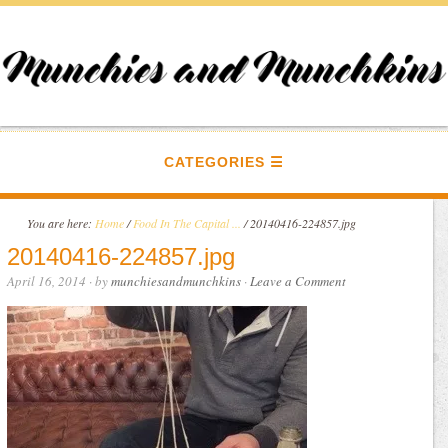
CATEGORIES
You are here:
Home
/
Food In The Capital ...
/
20140416-224857.jpg
20140416-224857.jpg
April 16, 2014
· by
munchiesandmunchkins
·
Leave a Comment