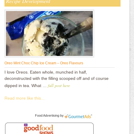
Recipe Development
Oreo Mint Choc Chip Ice Cream – Oreo Flavours
I love Oreos. Eaten whole, munched in half,
deconstructed with the filling scooped off and of course
full post here
dipped in tea. What …
Read more like this...
Food Advertising
by