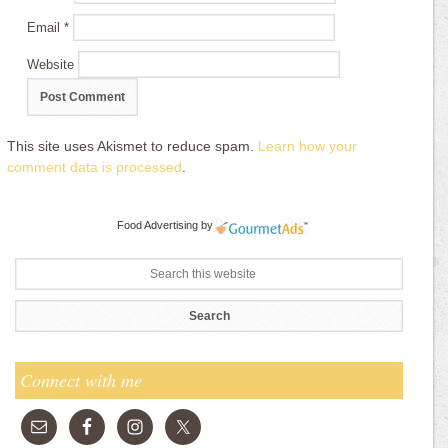
Email
*
Website
This site uses Akismet to reduce spam.
Learn how your
comment data is processed
.
Food Advertising
by
Connect with me