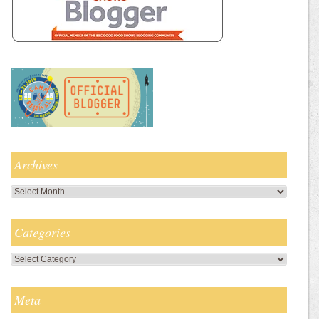
Archives
Archives
Categories
Categories
Meta