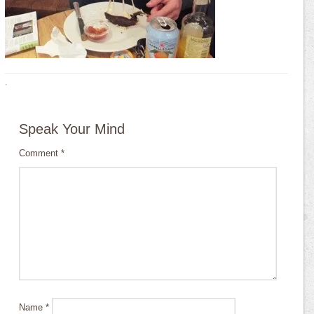
·
Speak Your Mind
Comment
*
Name
*