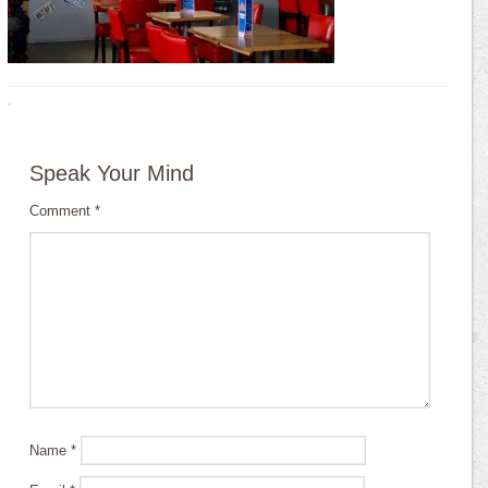
·
Speak Your Mind
Comment
*
Name
*