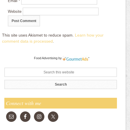
Email
*
Website
This site uses Akismet to reduce spam.
Learn how your
comment data is processed
.
Food Advertising
by
Connect with me