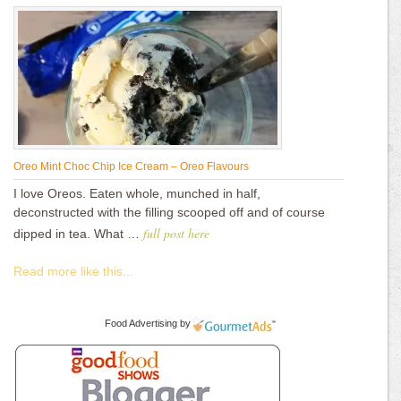
Oreo Mint Choc Chip Ice Cream – Oreo Flavours
I love Oreos. Eaten whole, munched in half,
deconstructed with the filling scooped off and of course
full post here
dipped in tea. What …
Read more like this...
Food Advertising
by