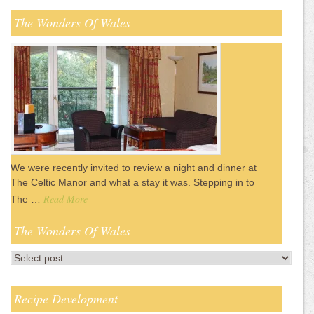
The Wonders Of Wales
We were recently invited to review a night and dinner at
The Celtic Manor and what a stay it was. Stepping in to
Read More
The …
The Wonders Of Wales
Recipe Development