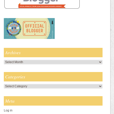
Archives
Archives
Categories
Categories
Meta
Log in