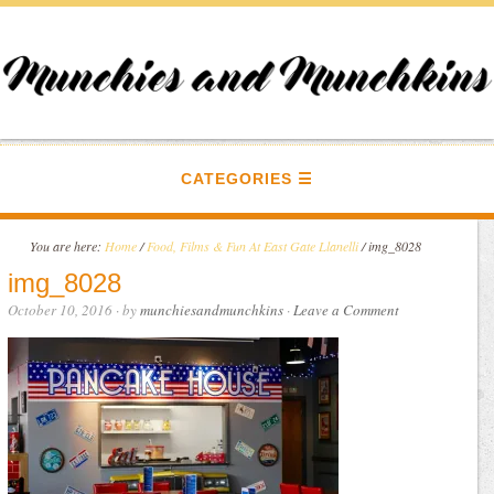
CATEGORIES
You are here:
Home
/
Food, Films & Fun At East Gate Llanelli
/
img_8028
img_8028
October 10, 2016
· by
munchiesandmunchkins
·
Leave a Comment