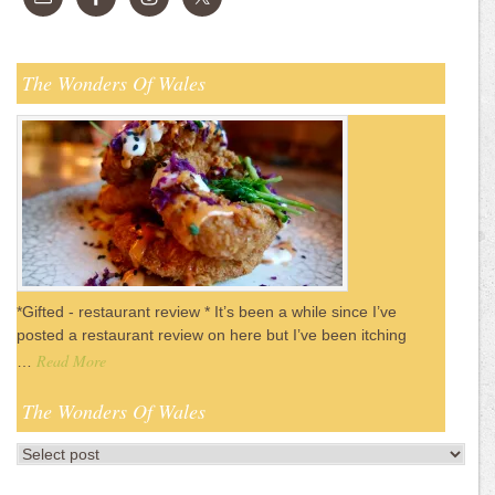
The Wonders Of Wales
*Gifted - restaurant review * It’s been a while since I’ve
posted a restaurant review on here but I’ve been itching
Read More
…
The Wonders Of Wales