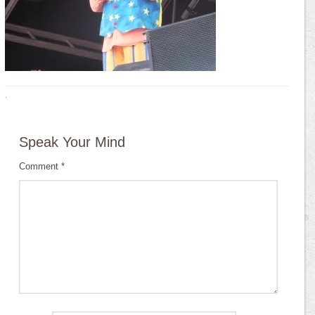
·
Speak Your Mind
Comment
*