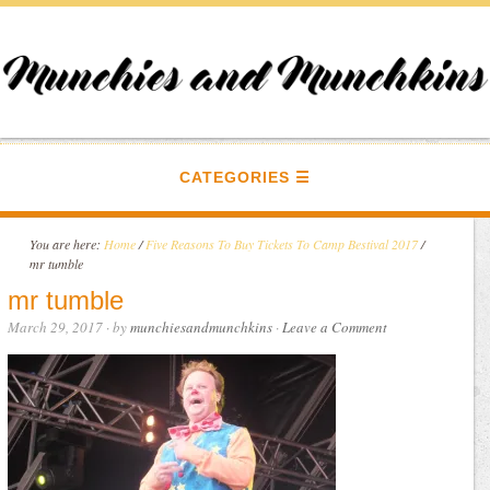
CATEGORIES
You are here:
Home
/
Five Reasons To Buy Tickets To Camp Bestival 2017
/
mr tumble
mr tumble
March 29, 2017
· by
munchiesandmunchkins
·
Leave a Comment