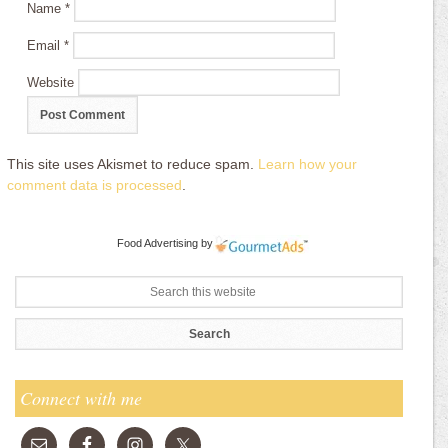
Name
*
Email
*
Website
This site uses Akismet to reduce spam.
Learn how your
comment data is processed
.
Food Advertising
by
Connect with me