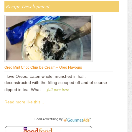
Recipe Development
Oreo Mint Choc Chip Ice Cream – Oreo Flavours
I love Oreos. Eaten whole, munched in half,
deconstructed with the filling scooped off and of course
full post here
dipped in tea. What …
Read more like this...
Food Advertising
by