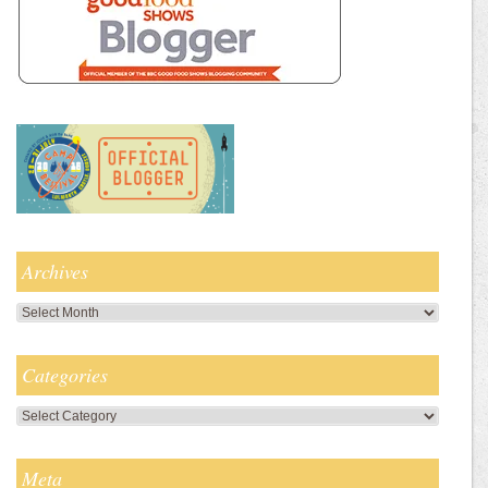
Archives
Archives
Categories
Categories
Meta