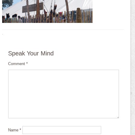
·
Speak Your Mind
Comment
*
Name
*