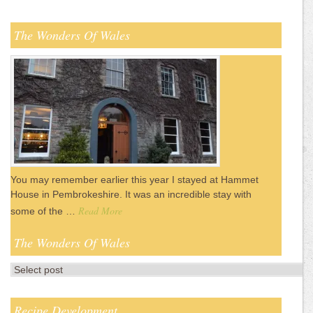
The Wonders Of Wales
You may remember earlier this year I stayed at Hammet
House in Pembrokeshire. It was an incredible stay with
Read More
some of the …
The Wonders Of Wales
Recipe Development