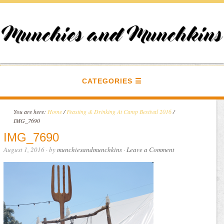
CATEGORIES
You are here:
Home
/
Feasting & Drinking At Camp Bestival 2016
/
IMG_7690
IMG_7690
August 1, 2016
· by
munchiesandmunchkins
·
Leave a Comment