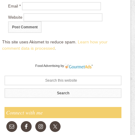
Email
*
Website
This site uses Akismet to reduce spam.
Learn how your
comment data is processed
.
Food Advertising
by
Connect with me