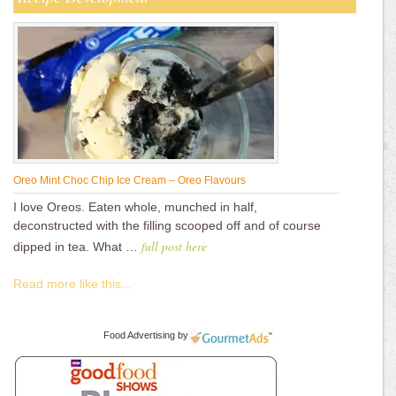
Oreo Mint Choc Chip Ice Cream – Oreo Flavours
I love Oreos. Eaten whole, munched in half,
deconstructed with the filling scooped off and of course
full post here
dipped in tea. What …
Read more like this...
Food Advertising
by