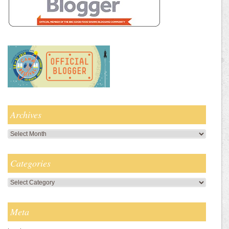
Archives
Archives
Categories
Categories
Meta