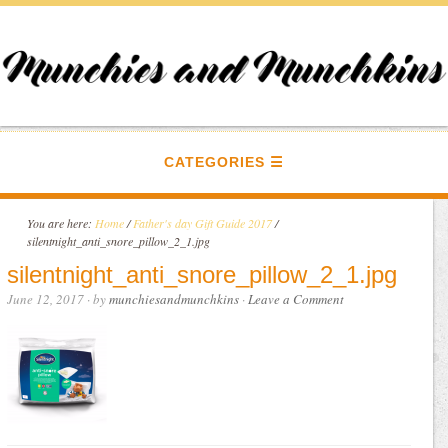
CATEGORIES
You are here:
Home
/
Father's day Gift Guide 2017
/
silentnight_anti_snore_pillow_2_1.jpg
silentnight_anti_snore_pillow_2_1.jpg
June 12, 2017
· by
munchiesandmunchkins
·
Leave a Comment