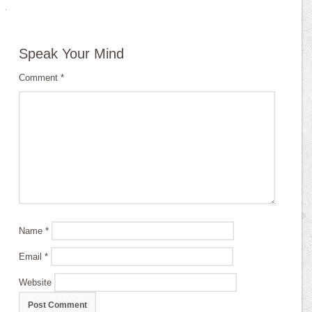
·
Speak Your Mind
Comment
*
Name
*
Email
*
Website