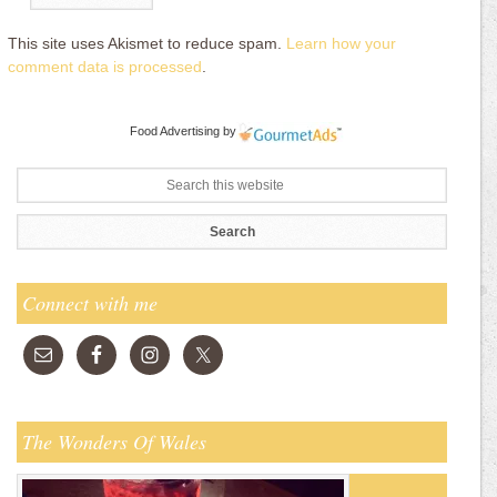
This site uses Akismet to reduce spam.
Learn how your
comment data is processed
.
Food Advertising
by
Connect with me
The Wonders Of Wales