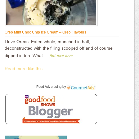
Oreo Mint Choc Chip Ice Cream – Oreo Flavours
I love Oreos. Eaten whole, munched in half,
deconstructed with the filling scooped off and of course
full post here
dipped in tea. What …
Read more like this...
Food Advertising
by