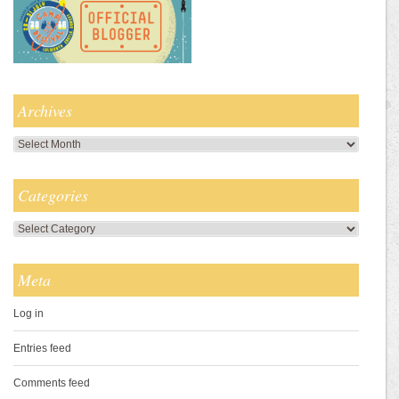
Archives
Archives
Categories
Categories
Meta
Log in
Entries feed
Comments feed