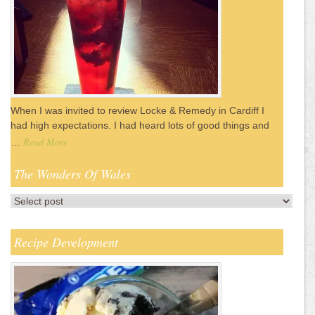
When I was invited to review Locke & Remedy in Cardiff I
had high expectations. I had heard lots of good things and
Read More
…
The Wonders Of Wales
Recipe Development