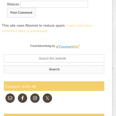
Website
This site uses Akismet to reduce spam.
Learn how your
comment data is processed
.
Food Advertising
by
Connect with me