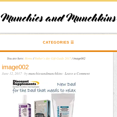
CATEGORIES
You are here:
Home
/
Father's day Gift Guide 2017
/
image002
image002
June 12, 2017
· by
munchiesandmunchkins
·
Leave a Comment