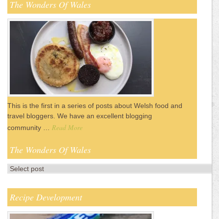
The Wonders Of Wales
This is the first in a series of posts about Welsh food and
travel bloggers. We have an excellent blogging
Read More
community …
The Wonders Of Wales
Recipe Development