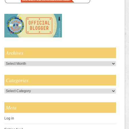
Archives
Archives
Categories
Categories
Meta
Log in