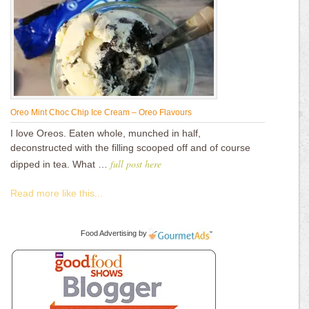
Oreo Mint Choc Chip Ice Cream – Oreo Flavours
I love Oreos. Eaten whole, munched in half,
deconstructed with the filling scooped off and of course
full post here
dipped in tea. What …
Read more like this...
Food Advertising
by