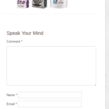
·
Speak Your Mind
Comment
*
Name
*
Email
*