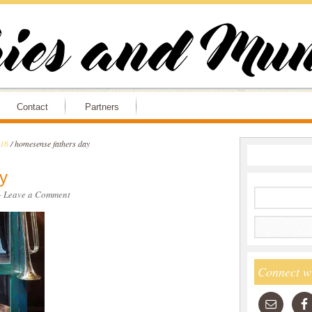
Contact
Partners
016
/
homesense fathers day
y
·
Leave a Comment
Connect w