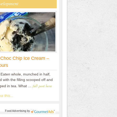
velopment
 Choc Chip Ice Cream –
ours
 Eaten whole, munched in half,
 with the filling scooped off and
full post here
pped in tea. What …
e this...
Food Advertising
by