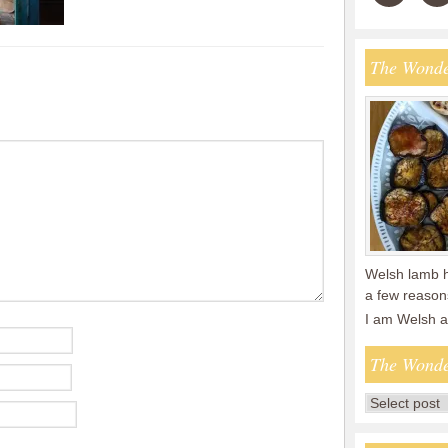
The Wonde
Welsh lamb ha
a few reasons
I am Welsh 
The Wonde