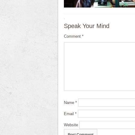
·
Speak Your Mind
Comment
*
Name
*
Email
*
Website