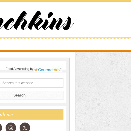
Food Advertising
by
ith me