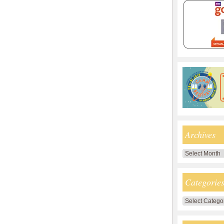
Archives
Archives
Categorie
Categories