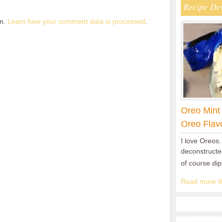
Recipe De
am.
Learn how your comment data is processed
.
Oreo Mint
Oreo Flav
I love Oreos.
deconstructed
of course di
Read more lik