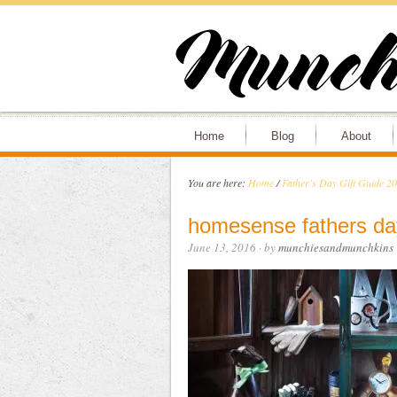
Home
Blog
About
You are here:
Home
/
Father's Day Gift Guide 2
homesense fathers da
June 13, 2016
· by
munchiesandmunchkins