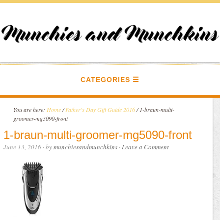
CATEGORIES
You are here:
Home
/
Father's Day Gift Guide 2016
/
1-braun-multi-
groomer-mg5090-front
1-braun-multi-groomer-mg5090-front
June 13, 2016
· by
munchiesandmunchkins
·
Leave a Comment