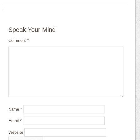
·
Speak Your Mind
Comment
*
Name
*
Email
*
Website