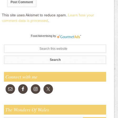
This site uses Akismet to reduce spam.
Learn how your
comment data is processed
.
Food Advertising
by
Connect with me
The Wonders Of Wales