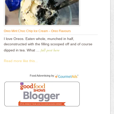
Oreo Mint Choc Chip Ice Cream – Oreo Flavours
I love Oreos. Eaten whole, munched in half,
deconstructed with the filling scooped off and of course
full post here
dipped in tea. What …
Read more like this...
Food Advertising
by