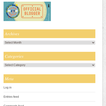
Archives
Archives
Categories
Categories
Meta
Log in
Entries feed