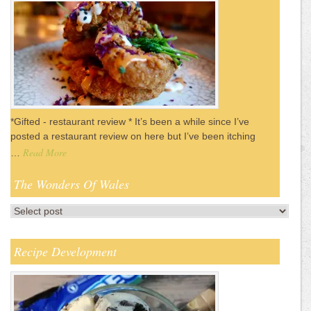
*Gifted - restaurant review * It’s been a while since I’ve
posted a restaurant review on here but I’ve been itching
Read More
…
The Wonders Of Wales
Recipe Development