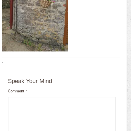
·
Speak Your Mind
Comment
*