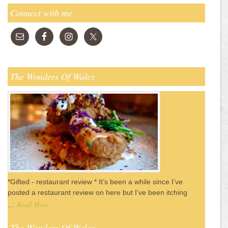
Connect with me
The Wonders Of Wales
*Gifted - restaurant review * It’s been a while since I’ve
posted a restaurant review on here but I’ve been itching
Read More
…
The Wonders Of Wales