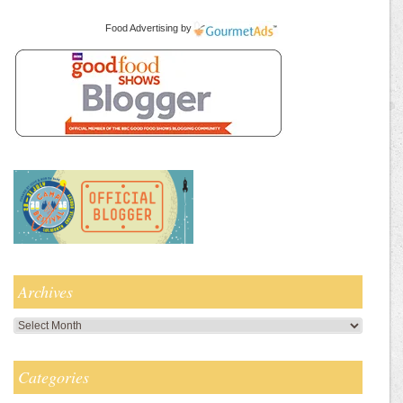
Food Advertising
by
Archives
Archives
Categories