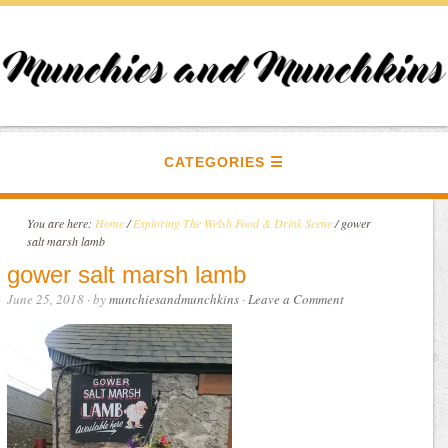
CATEGORIES
You are here:
Home
/
Exploring The Welsh Food & Drink Scene
/
gower
salt marsh lamb
gower salt marsh lamb
June 25, 2018
· by
munchiesandmunchkins
·
Leave a Comment