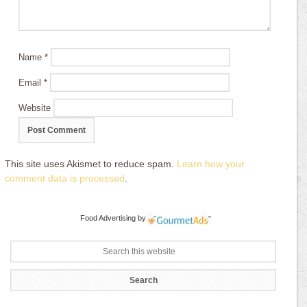
Name
*
Email
*
Website
This site uses Akismet to reduce spam.
Learn how your
comment data is processed
.
Food Advertising
by