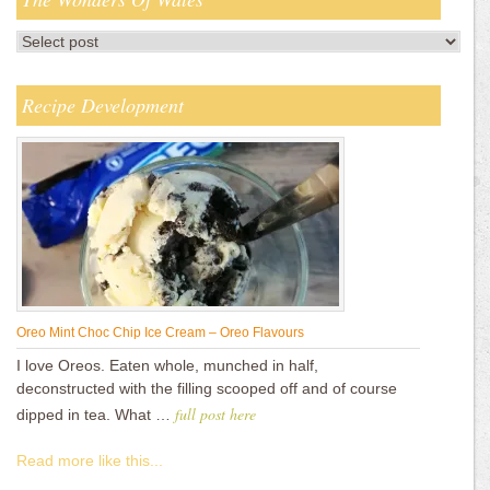
Recipe Development
Oreo Mint Choc Chip Ice Cream – Oreo Flavours
I love Oreos. Eaten whole, munched in half,
deconstructed with the filling scooped off and of course
full post here
dipped in tea. What …
Read more like this...