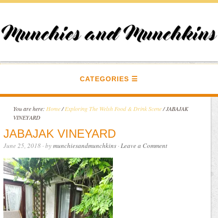
CATEGORIES
You are here:
Home
/
Exploring The Welsh Food & Drink Scene
/
JABAJAK
VINEYARD
JABAJAK VINEYARD
June 25, 2018
· by
munchiesandmunchkins
·
Leave a Comment