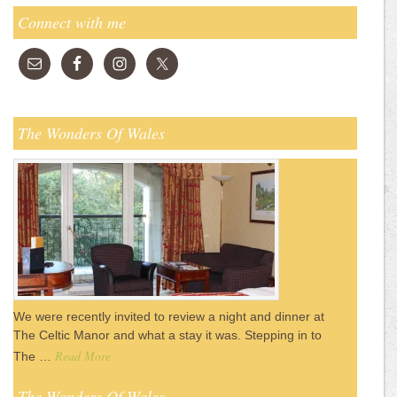
Connect with me
The Wonders Of Wales
We were recently invited to review a night and dinner at
The Celtic Manor and what a stay it was. Stepping in to
Read More
The …
The Wonders Of Wales