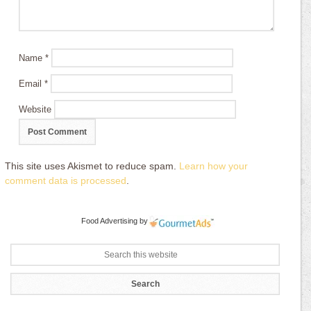
Name
*
Email
*
Website
This site uses Akismet to reduce spam.
Learn how your
comment data is processed
.
Food Advertising
by