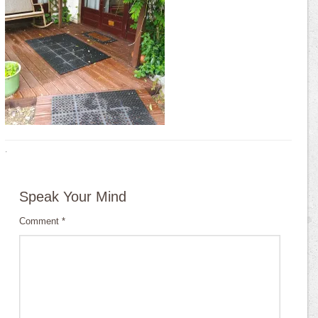
·
Speak Your Mind
Comment
*