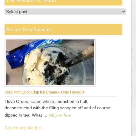
Recipe Development
Oreo Mint Choc Chip Ice Cream – Oreo Flavours
I love Oreos. Eaten whole, munched in half,
deconstructed with the filling scooped off and of course
full post here
dipped in tea. What …
Read more like this...