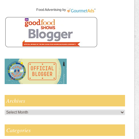
Food Advertising
by
Archives
Archives
Categories