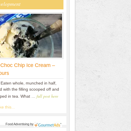
velopment
 Choc Chip Ice Cream –
ours
 Eaten whole, munched in half,
 with the filling scooped off and
full post here
pped in tea. What …
e this...
Food Advertising
by