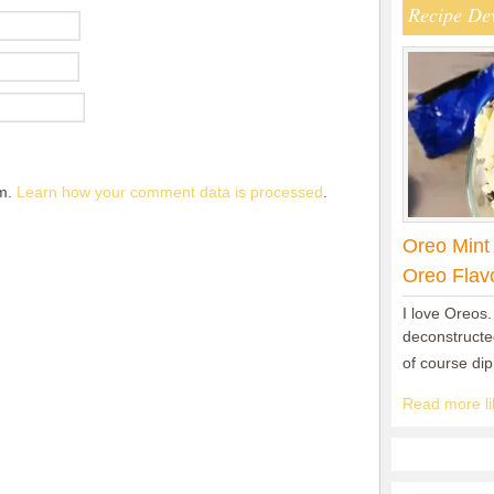
Recipe De
am.
Learn how your comment data is processed
.
Oreo Mint
Oreo Flav
I love Oreos.
deconstructed
of course di
Read more lik