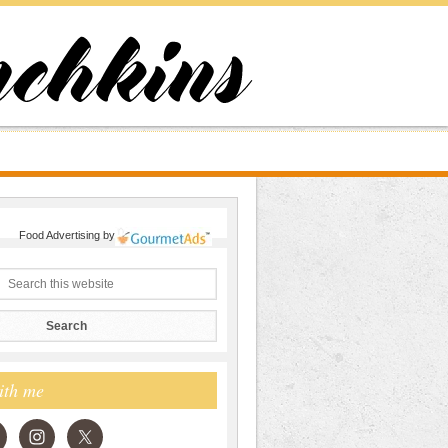
Food Advertising
by
ith me