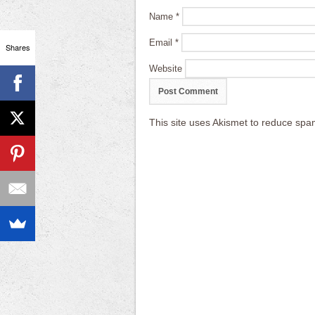
Name
*
Email
*
Shares
Website
This site uses Akismet to reduce sp