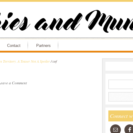
Contact
Partners
 Territory. A Teaser Not A Spoiler
/
cof
Leave a Comment
Connect w