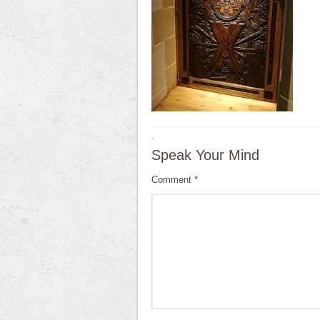
·
Speak Your Mind
Comment
*