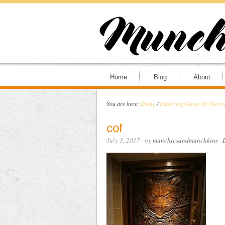
Home
Blog
About
You are here:
Home
/
Exploring Game Of Thrones
cof
July 3, 2017
· by
munchiesandmunchkins
·