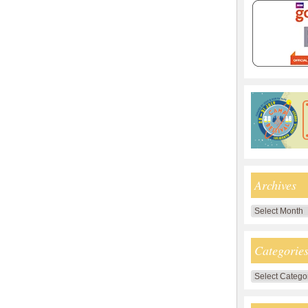
Archives
Archives
Categorie
Categories