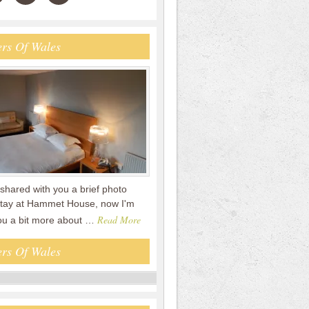
rs Of Wales
shared with you a brief photo
 stay at Hammet House, now I'm
Read More
you a bit more about …
rs Of Wales