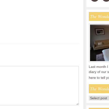
The Wonde
Last month I 
diary of our
here to tell 
The Wonde