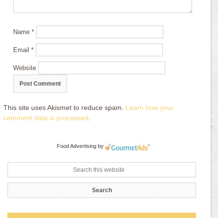
Name
*
Email
*
Website
This site uses Akismet to reduce spam.
Learn how your
comment data is processed
.
Food Advertising
by