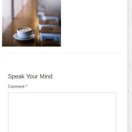
·
Speak Your Mind
Comment
*