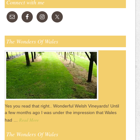
Connect with me
The Wonders Of Wales
Yes you read that right.. Wonderful Welsh Vineyards! Until
a few months ago I was under the impression that Wales
Read More
had …
The Wonders Of Wales