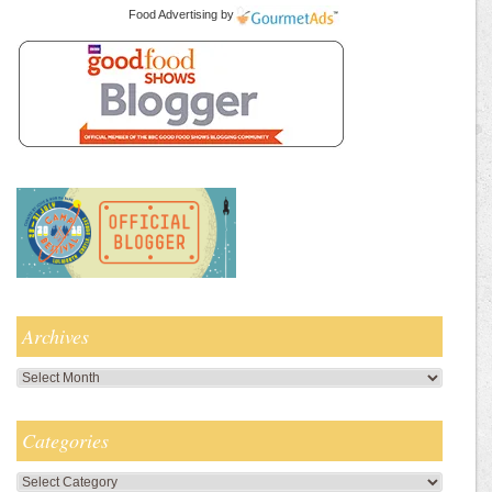
Food Advertising
by
Archives
Archives
Categories
Categories