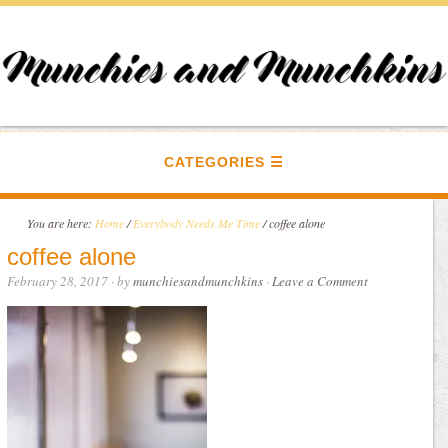
CATEGORIES
You are here:
Home
/
Everybody Needs Me Time
/
coffee alone
coffee alone
February 28, 2017
· by
munchiesandmunchkins
·
Leave a Comment