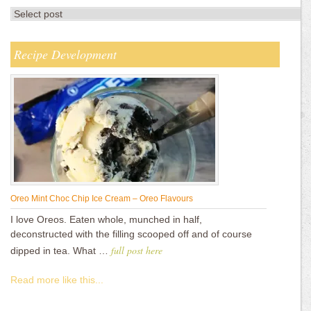
Recipe Development
Oreo Mint Choc Chip Ice Cream – Oreo Flavours
I love Oreos. Eaten whole, munched in half,
deconstructed with the filling scooped off and of course
full post here
dipped in tea. What …
Read more like this...