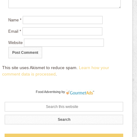
Name
*
Email
*
Website
This site uses Akismet to reduce spam.
Learn how your
comment data is processed
.
Food Advertising
by