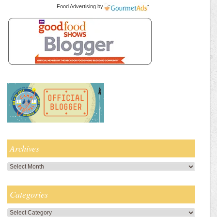
Food Advertising
by
Archives
Archives
Categories
Categories