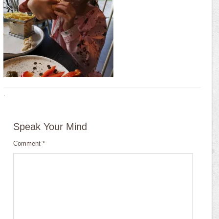
·
Speak Your Mind
Comment
*