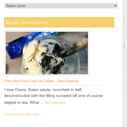
Recipe Development
Oreo Mint Choc Chip Ice Cream – Oreo Flavours
I love Oreos. Eaten whole, munched in half,
deconstructed with the filling scooped off and of course
full post here
dipped in tea. What …
Read more like this...