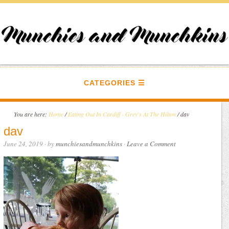
CATEGORIES
You are here:
Home
/
Eating Out In Cardiff - Grey's At The Hilton
/
dav
dav
June 24, 2019
· by
munchiesandmunchkins
·
Leave a Comment