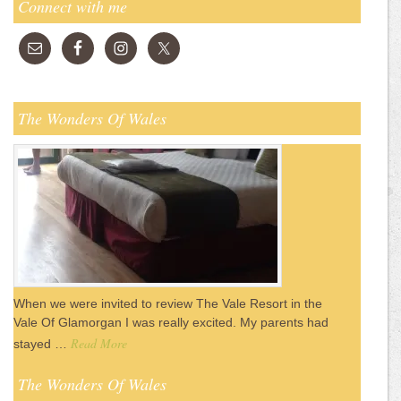
Connect with me
The Wonders Of Wales
When we were invited to review The Vale Resort in the
Vale Of Glamorgan I was really excited. My parents had
Read More
stayed …
The Wonders Of Wales