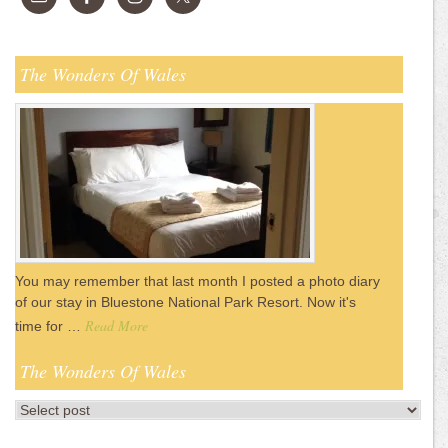
The Wonders Of Wales
You may remember that last month I posted a photo diary
of our stay in Bluestone National Park Resort. Now it's
Read More
time for …
The Wonders Of Wales