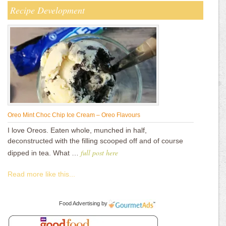
Recipe Development
Oreo Mint Choc Chip Ice Cream – Oreo Flavours
I love Oreos. Eaten whole, munched in half,
deconstructed with the filling scooped off and of course
full post here
dipped in tea. What …
Read more like this...
Food Advertising
by