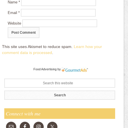
Name
*
Email
*
Website
This site uses Akismet to reduce spam.
Learn how your
comment data is processed
.
Food Advertising
by
Connect with me