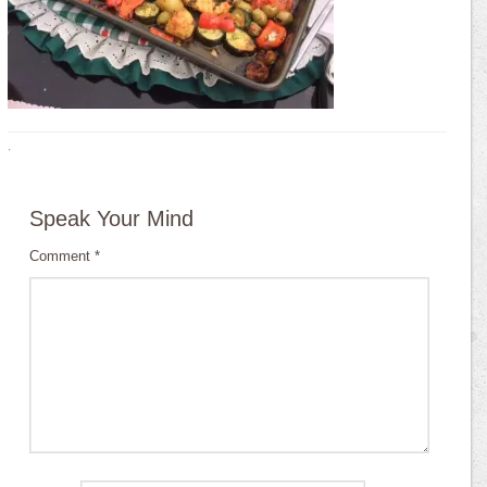
·
Speak Your Mind
Comment
*