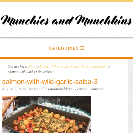
CATEGORIES
You are here:
Home
/
Eating Al Fresco July Round Up & August Linky
/
salmon-with-wild-garlic-salsa-3
salmon-with-wild-garlic-salsa-3
August 7, 2016
· by
munchiesandmunchkins
·
Leave a Comment