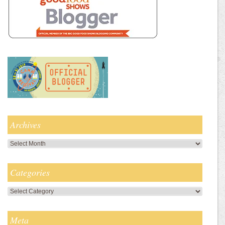
Archives
Archives
Categories
Categories
Meta