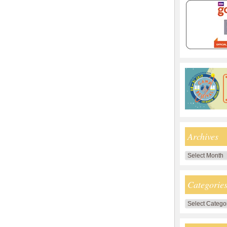
Archives
Archives
Categorie
Categories