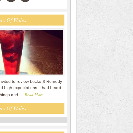
rs Of Wales
nvited to review Locke & Remedy
had high expectations. I had heard
Read More
 things and …
rs Of Wales