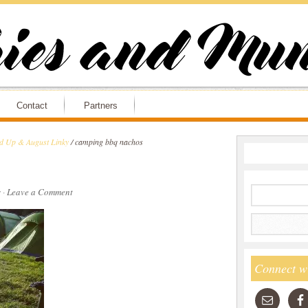
Contact
Partners
nd Up & August Linky
/
camping bbq nachos
s
·
Leave a Comment
Connect w