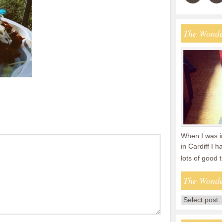
The Wonde
When I was i
in Cardiff I 
lots of good
The Wonde