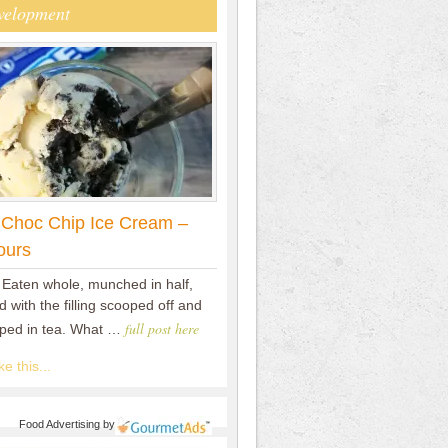
velopment
 Choc Chip Ice Cream –
ours
 Eaten whole, munched in half,
 with the filling scooped off and
full post here
pped in tea. What …
e this...
Food Advertising
by