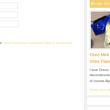
Recipe De
am.
Learn how your comment data is processed
.
Oreo Mint
Oreo Flav
I love Oreos.
deconstructed
of course di
Read more lik