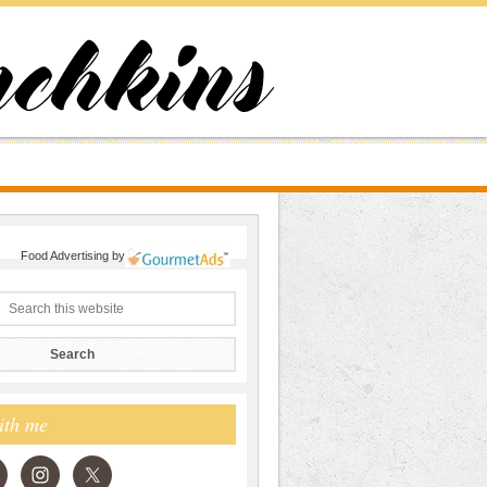
Food Advertising
by
ith me