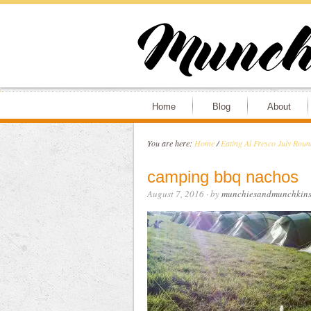
Home
Blog
About
You are here:
Home
/
Eating Al Fresco July Rou
camping bbq nachos
August 7, 2016
· by
munchiesandmunchkin