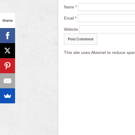
Name
*
Email
*
Shares
Website
This site uses Akismet to reduce sp