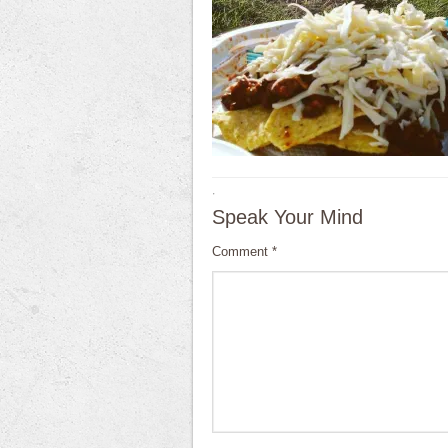
·
Speak Your Mind
Comment
*