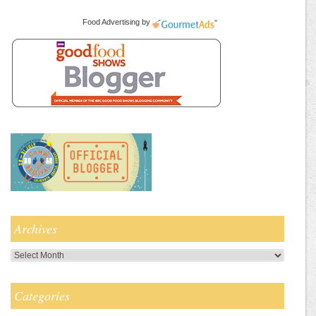
Food Advertising
by
Archives
Archives
Categories