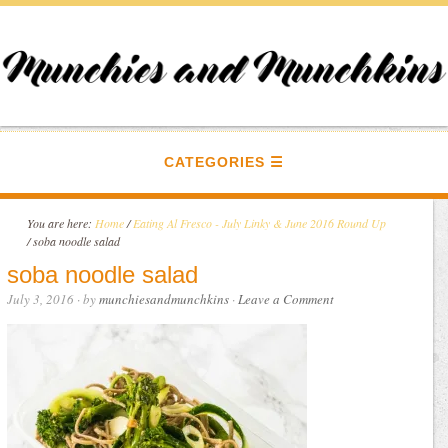
CATEGORIES
You are here:
Home
/
Eating Al Fresco - July Linky & June 2016 Round Up
/
soba noodle salad
soba noodle salad
July 3, 2016
· by
munchiesandmunchkins
·
Leave a Comment