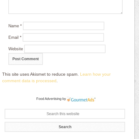
Name
*
Email
*
Website
This site uses Akismet to reduce spam.
Learn how your
comment data is processed
.
Food Advertising
by