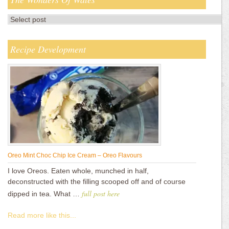
Recipe Development
Oreo Mint Choc Chip Ice Cream – Oreo Flavours
I love Oreos. Eaten whole, munched in half,
deconstructed with the filling scooped off and of course
full post here
dipped in tea. What …
Read more like this...