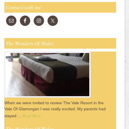
Connect with me
The Wonders Of Wales
When we were invited to review The Vale Resort in the
Vale Of Glamorgan I was really excited. My parents had
Read More
stayed …
The Wonders Of Wales