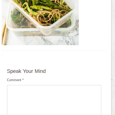
·
Speak Your Mind
Comment
*