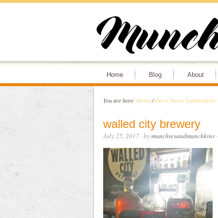
Home
Blog
About
You are here:
Home
/
Derry Derry Londonder
walled city brewery
July 25, 2017
· by
munchiesandmunchkins