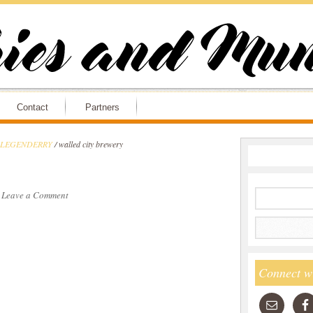
Contact
Partners
ry LEGENDERRY
/
walled city brewery
·
Leave a Comment
Connect w