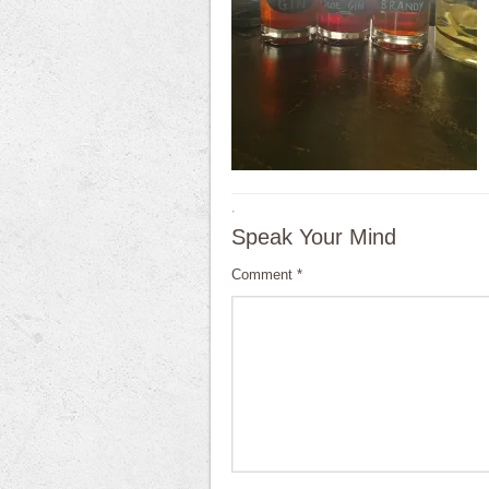
·
Speak Your Mind
Comment
*