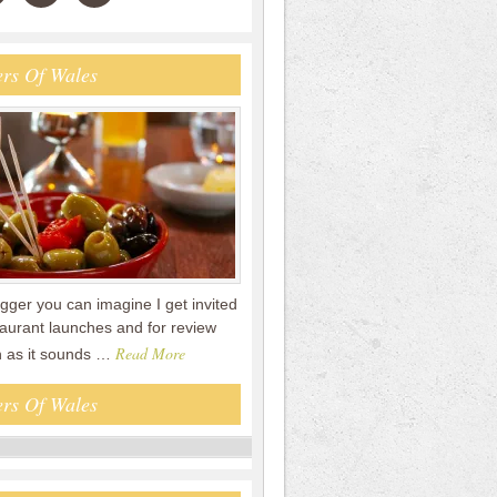
rs Of Wales
gger you can imagine I get invited
staurant launches and for review
Read More
n as it sounds …
rs Of Wales