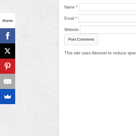
Name
*
Email
*
Shares
Website
This site uses Akismet to reduce sp