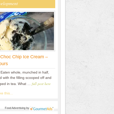
velopment
 Choc Chip Ice Cream –
ours
 Eaten whole, munched in half,
 with the filling scooped off and
full post here
pped in tea. What …
e this...
Food Advertising
by