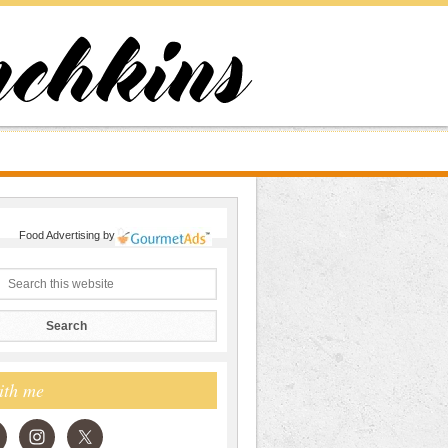
Food Advertising
by
ith me