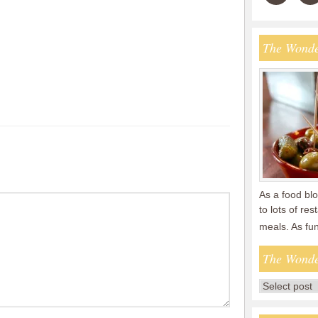
The Wonde
As a food blo
to lots of re
meals. As fu
The Wonde