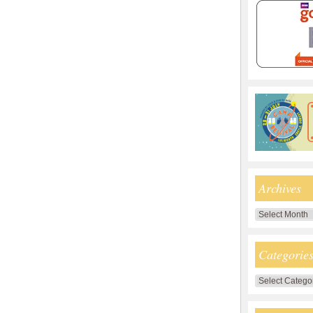
Archives
Archives
Categorie
Categories