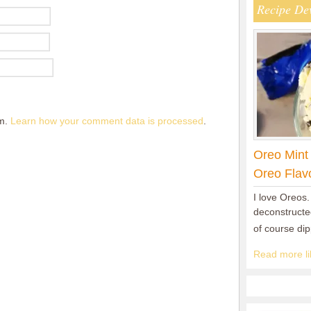
Recipe De
am.
Learn how your comment data is processed
.
Oreo Mint
Oreo Flav
I love Oreos.
deconstructed
of course di
Read more lik