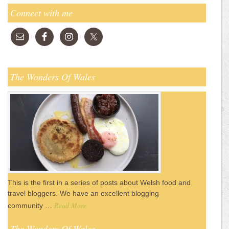
Connect with me
The Wonders Of Wales
This is the first in a series of posts about Welsh food and
travel bloggers. We have an excellent blogging
Read More
community …
The Wonders Of Wales