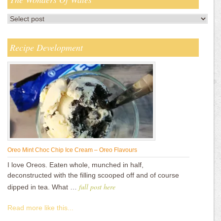
Recipe Development
Oreo Mint Choc Chip Ice Cream – Oreo Flavours
I love Oreos. Eaten whole, munched in half,
deconstructed with the filling scooped off and of course
full post here
dipped in tea. What …
Read more like this...