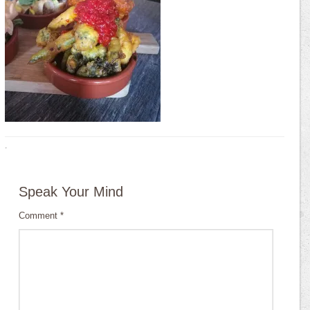
·
Speak Your Mind
Comment
*