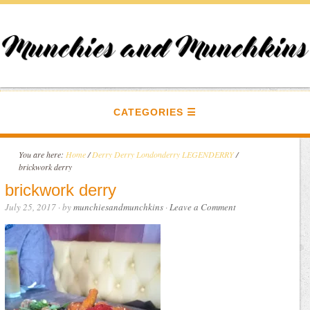
CATEGORIES
You are here:
Home
/
Derry Derry Londonderry LEGENDERRY
/
brickwork derry
brickwork derry
July 25, 2017
· by
munchiesandmunchkins
·
Leave a Comment