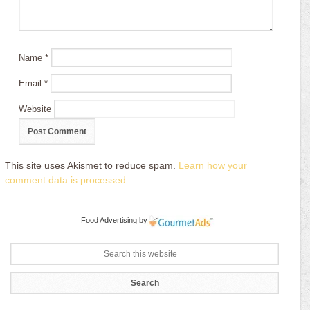
Name
*
Email
*
Website
This site uses Akismet to reduce spam.
Learn how your
comment data is processed
.
Food Advertising
by