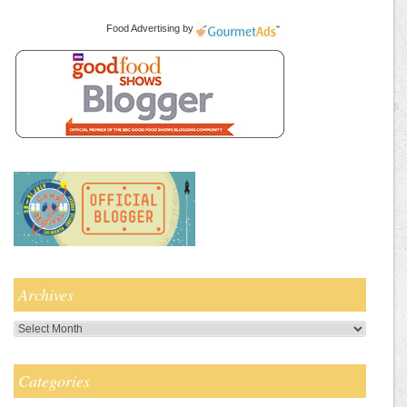
Food Advertising
by
Archives
Archives
Categories