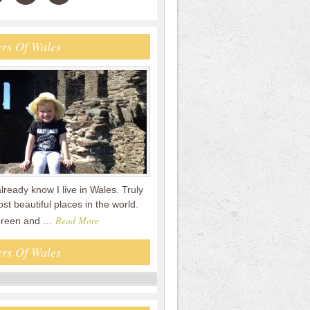
rs Of Wales
already know I live in Wales. Truly
st beautiful places in the world.
Read More
 green and …
rs Of Wales