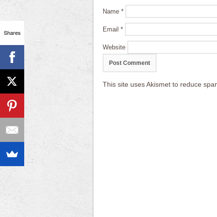
Name
*
Email
*
Shares
Website
This site uses Akismet to reduce sp