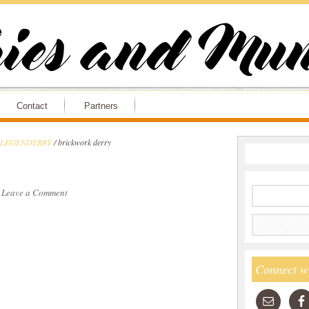
Contact
Partners
ry LEGENDERRY
/
brickwork derry
·
Leave a Comment
Connect w