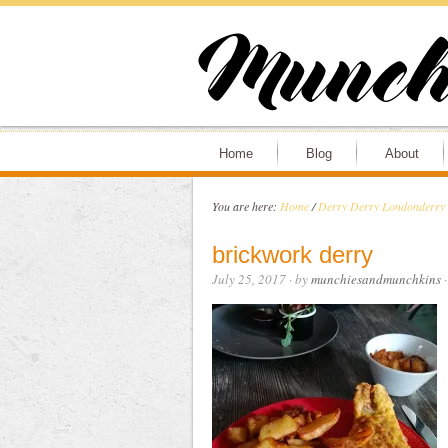
Home
Blog
About
You are here:
Home
/
Derry Derry Londonder
brickwork derry
July 25, 2017
· by
munchiesandmunchkins