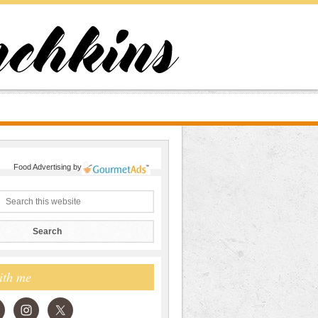
Food Advertising
by
ith me