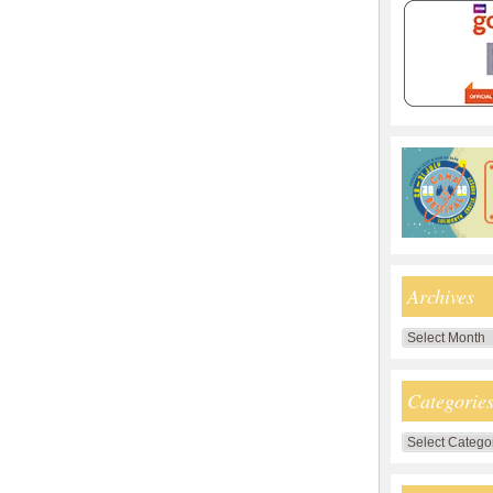
Archives
Archives
Categorie
Categories