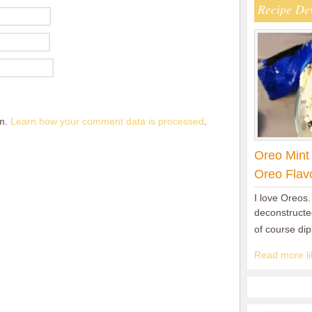
Recipe De
am.
Learn how your comment data is processed
.
Oreo Mint
Oreo Flav
I love Oreos.
deconstructed
of course di
Read more lik