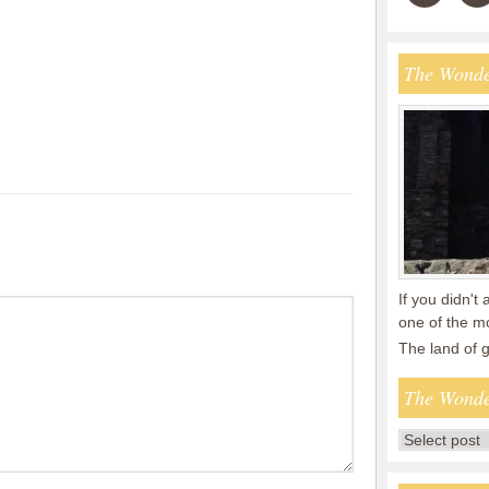
The Wonde
If you didn't 
one of the mo
The land of
The Wonde