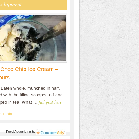
velopment
 Choc Chip Ice Cream –
ours
 Eaten whole, munched in half,
 with the filling scooped off and
full post here
pped in tea. What …
e this...
Food Advertising
by