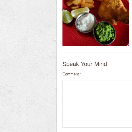
·
Speak Your Mind
Comment
*