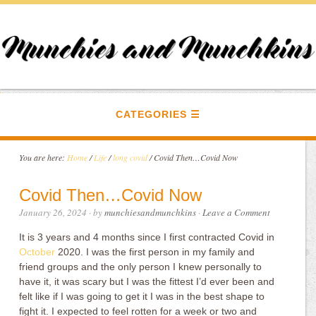
CATEGORIES
You are here:
Home
/
Life
/
long covid
/
Covid Then…Covid Now
Covid Then…Covid Now
January 26, 2024
· by
munchiesandmunchkins
·
Leave a Comment
It is 3 years and 4 months since I first contracted Covid in
October
2020. I was the first person in my family and
friend groups and the only person I knew personally to
have it, it was scary but I was the fittest I’d ever been and
felt like if I was going to get it I was in the best shape to
fight it. I expected to feel rotten for a week or two and