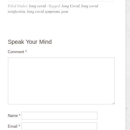
Filed Under:
long covid
·
Tagged:
long Covid
,
long covid
reinfection
,
long covid symptoms
,
pem
Speak Your Mind
Comment
*
Name
*
Email
*