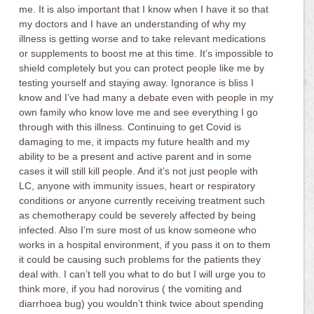
me. It is also important that I know when I have it so that
my doctors and I have an understanding of why my
illness is getting worse and to take relevant medications
or supplements to boost me at this time. It’s impossible to
shield completely but you can protect people like me by
testing yourself and staying away. Ignorance is bliss I
know and I’ve had many a debate even with people in my
own family who know love me and see everything I go
through with this illness. Continuing to get Covid is
damaging to me, it impacts my future health and my
ability to be a present and active parent and in some
cases it will still kill people. And it’s not just people with
LC, anyone with immunity issues, heart or respiratory
conditions or anyone currently receiving treatment such
as chemotherapy could be severely affected by being
infected. Also I’m sure most of us know someone who
works in a hospital environment, if you pass it on to them
it could be causing such problems for the patients they
deal with. I can’t tell you what to do but I will urge you to
think more, if you had norovirus ( the vomiting and
diarrhoea bug) you wouldn’t think twice about spending