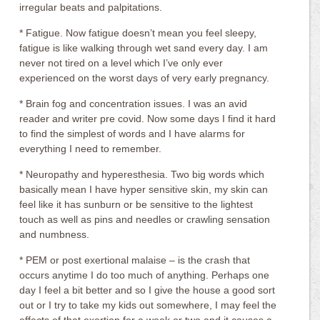
irregular beats and palpitations.
* Fatigue. Now fatigue doesn’t mean you feel sleepy,
fatigue is like walking through wet sand every day. I am
never not tired on a level which I’ve only ever
experienced on the worst days of very early pregnancy.
* Brain fog and concentration issues. I was an avid
reader and writer pre covid. Now some days I find it hard
to find the simplest of words and I have alarms for
everything I need to remember.
* Neuropathy and hyperesthesia. Two big words which
basically mean I have hyper sensitive skin, my skin can
feel like it has sunburn or be sensitive to the lightest
touch as well as pins and needles or crawling sensation
and numbness.
* PEM or post exertional malaise – is the crash that
occurs anytime I do too much of anything. Perhaps one
day I feel a bit better and so I give the house a good sort
out or I try to take my kids out somewhere, I may feel the