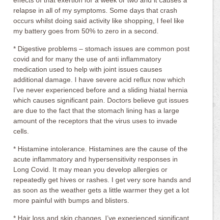
effects of that exertion for a week or two and it causes a
relapse in all of my symptoms. Some days that crash
occurs whilst doing said activity like shopping, I feel like
my battery goes from 50% to zero in a second.
* Digestive problems – stomach issues are common post
covid and for many the use of anti inflammatory
medication used to help with joint issues causes
additional damage. I have severe acid reflux now which
I’ve never experienced before and a sliding hiatal hernia
which causes significant pain. Doctors believe gut issues
are due to the fact that the stomach lining has a large
amount of the receptors that the virus uses to invade
cells.
* Histamine intolerance. Histamines are the cause of the
acute inflammatory and hypersensitivity responses in
Long Covid. It may mean you develop allergies or
repeatedly get hives or rashes. I get very sore hands and
as soon as the weather gets a little warmer they get a lot
more painful with bumps and blisters.
* Hair loss and skin changes. I’ve experienced significant