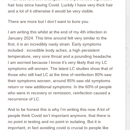
hair loss since having Covid. Luckily I have very thick hair
and a lot of it otherwise it would be very visible.
There are more but I don’t want to bore you.
I am writing this whilst at the end of my 4th infection in
January 2024. This time around felt very similar to the
first, it is an incredibly nasty strain. Early symptoms
included : incredible body aches, a high persistent
temperature, very sore throat and a pounding headache.
I am worried because I know it’s very likely that my LC
symptoms will worsen. The latest LC studies show that of
those who still had LC at the time of reinfection 80% saw
their symptoms worsen, around 85% saw old symptoms
return or new additional symptoms. In the 60% of people
who were in recovery or remission, reinfection caused a
recurrence of LC.
And to be honest this is why I’m writing this now. A lot of
people think Covid isn’t important anymore, that there is
no point in testing and no point in isolating. But it is
important, in fact avoiding covid is crucial to people like