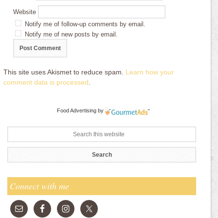
Website
Notify me of follow-up comments by email.
Notify me of new posts by email.
This site uses Akismet to reduce spam.
Learn how your
comment data is processed
.
Food Advertising
by
Connect with me