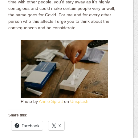
time with other people, you’d stay away as it’s highly
contagious and could make certain people very unwell,
the same goes for Covid. For me and for every other
person who this affects I urge you to think about the
consequences and be considerate.
Photo by
Annie Spratt
on
Unsplash
Share this:
Facebook
X