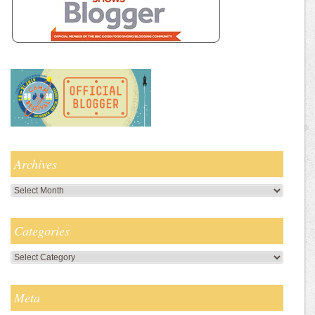
Archives
Archives
Categories
Categories
Meta