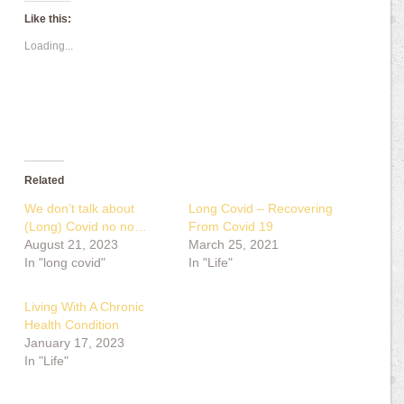
Like this:
Loading...
Related
We don’t talk about
Long Covid – Recovering
(Long) Covid no no…
From Covid 19
August 21, 2023
March 25, 2021
In "long covid"
In "Life"
Living With A Chronic
Health Condition
January 17, 2023
In "Life"