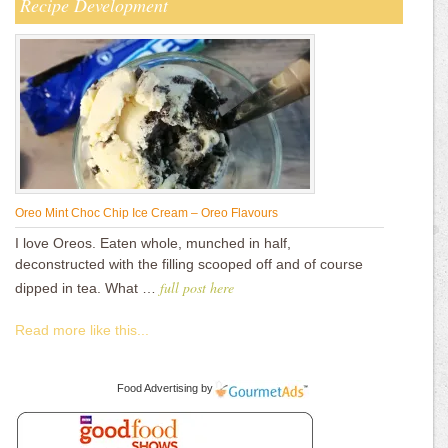
Recipe Development
Oreo Mint Choc Chip Ice Cream – Oreo Flavours
I love Oreos. Eaten whole, munched in half,
deconstructed with the filling scooped off and of course
full post here
dipped in tea. What …
Read more like this...
Food Advertising
by