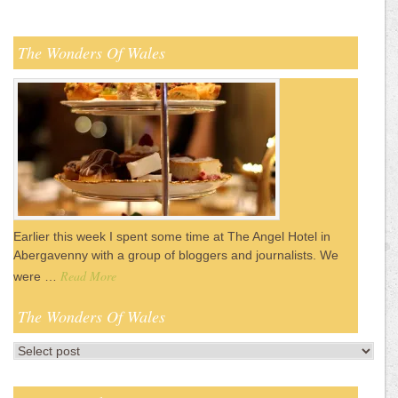
The Wonders Of Wales
Earlier this week I spent some time at The Angel Hotel in
Abergavenny with a group of bloggers and journalists. We
Read More
were …
The Wonders Of Wales