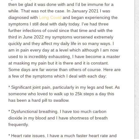
then be glad it was done with and I’d be immune for a
while. That was not the case. In January 2021 I was
diagnosed with
Long Covid
and began experiencing the
symptoms I still deal with daily today. I’ve had three
further infections of covid since that time and with the
third in June 2022 my symptoms worsened extremely
quickly and they affect my daily life in so many ways. I
am in pain every day at a level which although I am now
used to is incredibly exhausting, I have become a master
at masking my pain but it is there and it is constant.
Some days are far worse than others of course. Here are
a few of the symptoms which I deal with each day:
* Significant joint pain, particularly in my legs and feet. As
someone who loved to walk up to 25k steps a day this
has been a hard pill to swallow.
* Dysfunctional breathing. I have too much carbon
dioxide in my blood and I have shortness of breath
frequently.
* Heart rate issues. I have a much faster heart rate and