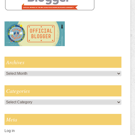
Archives
Archives
Categories
Categories
Meta
Log in