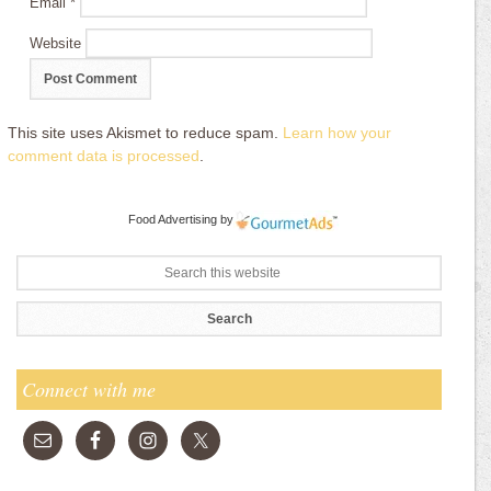
Email
*
Website
This site uses Akismet to reduce spam.
Learn how your
comment data is processed
.
Food Advertising
by
Connect with me