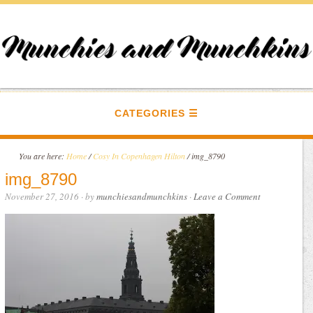
CATEGORIES
You are here:
Home
/
Cosy In Copenhagen Hilton
/
img_8790
img_8790
November 27, 2016
· by
munchiesandmunchkins
·
Leave a Comment