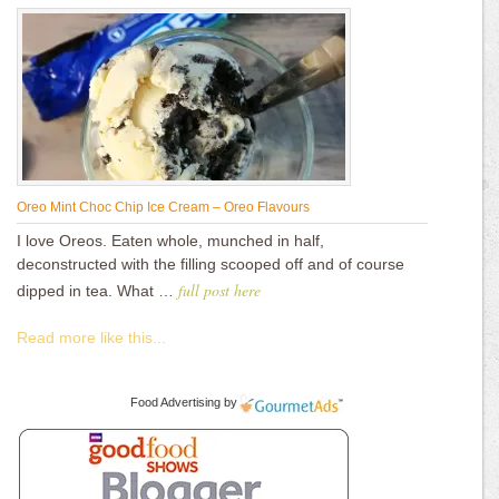
Oreo Mint Choc Chip Ice Cream – Oreo Flavours
I love Oreos. Eaten whole, munched in half,
deconstructed with the filling scooped off and of course
full post here
dipped in tea. What …
Read more like this...
Food Advertising
by