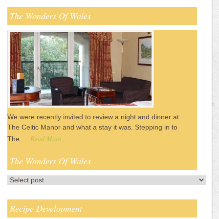
The Wonders Of Wales
We were recently invited to review a night and dinner at
The Celtic Manor and what a stay it was. Stepping in to
Read More
The …
The Wonders Of Wales
Recipe Development