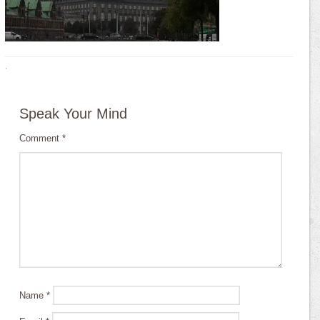
·
Speak Your Mind
Comment
*
Name
*