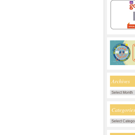
Archives
Archives
Categorie
Categories