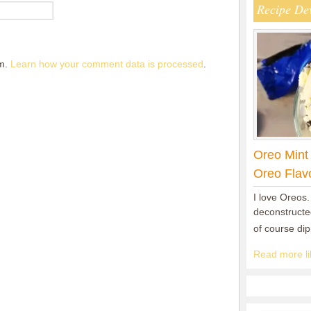
Recipe De
am.
Learn how your comment data is processed
.
Oreo Mint
Oreo Flav
I love Oreos.
deconstructed
of course di
Read more lik