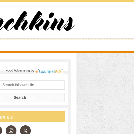
Food Advertising
by
ith me