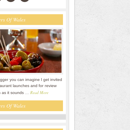
rs Of Wales
gger you can imagine I get invited
staurant launches and for review
Read More
n as it sounds …
rs Of Wales