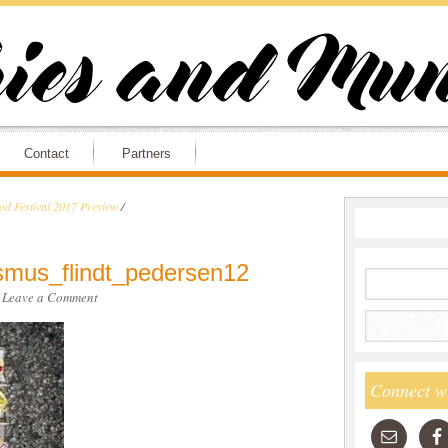
Contact
Partners
d Festival 2017 Preview
/
smus_flindt_pedersen12
·
Leave a Comment
Connect w