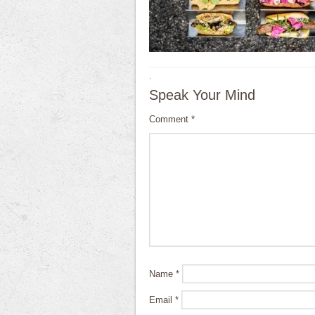
·
Speak Your Mind
Comment
*
Name
*
Email
*