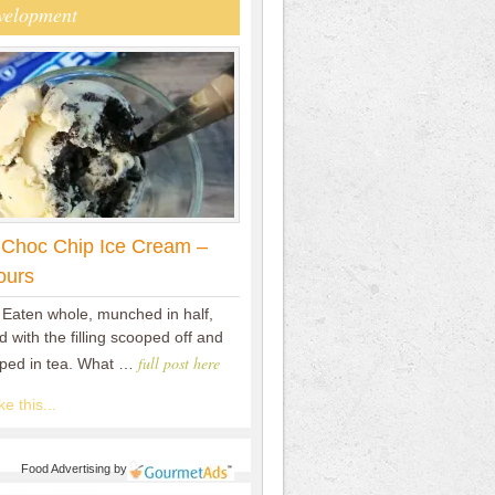
velopment
 Choc Chip Ice Cream –
ours
 Eaten whole, munched in half,
 with the filling scooped off and
full post here
pped in tea. What …
e this...
Food Advertising
by