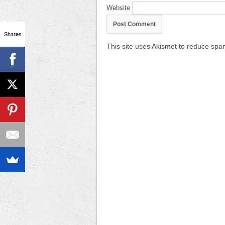
Website
Shares
This site uses Akismet to reduce sp