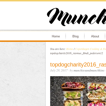
Home
Blog
About
You are here:
Home
/
Copenhagen Cooking & Foo
topdogcharity2016_rasmus_flindt_pedersen12
topdogcharity2016_ra
July 28, 2017
· by
munchiesandmunchkins