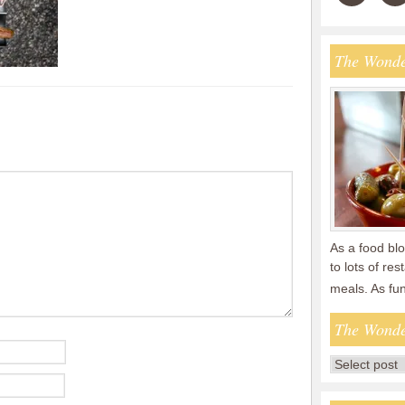
The Wonde
As a food blo
to lots of re
meals. As fu
The Wonde