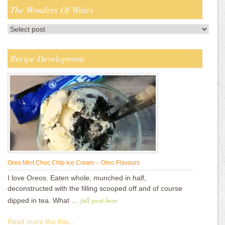
The Wonders Of Wales
Recipe Development
Oreo Mint Choc Chip Ice Cream – Oreo Flavours
I love Oreos. Eaten whole, munched in half,
deconstructed with the filling scooped off and of course
full post here
dipped in tea. What …
Read more like this...