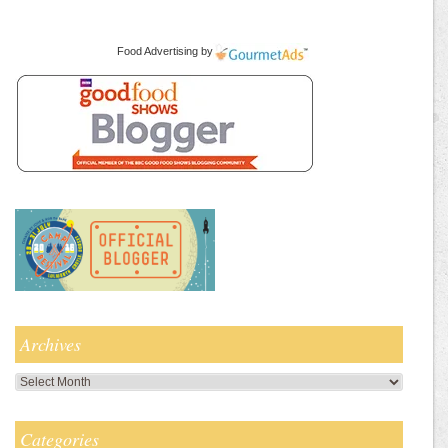
Food Advertising
by
Archives
Archives
Categories