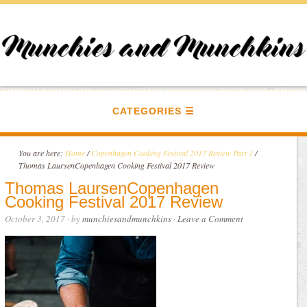
CATEGORIES
You are here:
Home
/
Copenhagen Cooking Festival 2017 Review Part 1
/
Thomas LaursenCopenhagen Cooking Festival 2017 Review
Thomas LaursenCopenhagen
Cooking Festival 2017 Review
October 3, 2017
· by
munchiesandmunchkins
·
Leave a Comment