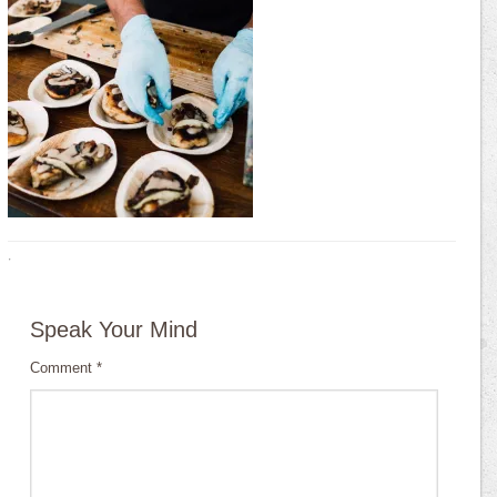
·
Speak Your Mind
Comment
*