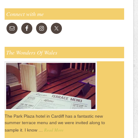
Connect with me
The Wonders Of Wales
The Park Plaza hotel in Cardiff has a fantastic new
summer terrace menu and we were invited along to
Read More
sample it. I know …