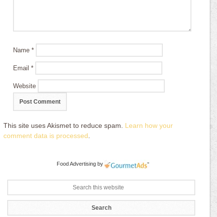
Name
*
Email
*
Website
This site uses Akismet to reduce spam.
Learn how your
comment data is processed
.
Food Advertising
by