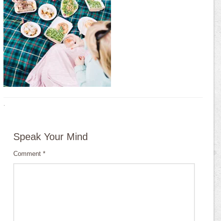
·
Speak Your Mind
Comment
*