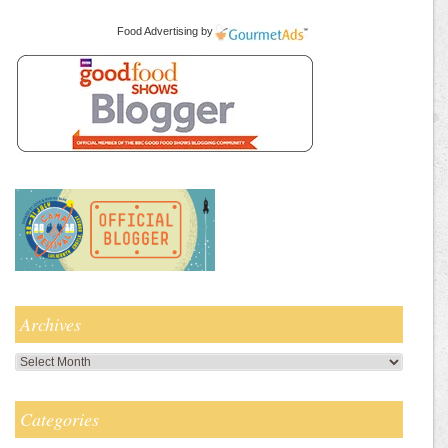
Food Advertising
by
Archives
Archives
Categories