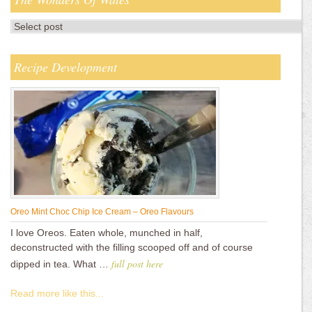
Recipe Development
Oreo Mint Choc Chip Ice Cream – Oreo Flavours
I love Oreos. Eaten whole, munched in half,
deconstructed with the filling scooped off and of course
full post here
dipped in tea. What …
Read more like this...