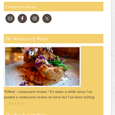
Connect with me
The Wonders Of Wales
*Gifted - restaurant review * It’s been a while since I’ve
posted a restaurant review on here but I’ve been itching
Read More
…
The Wonders Of Wales