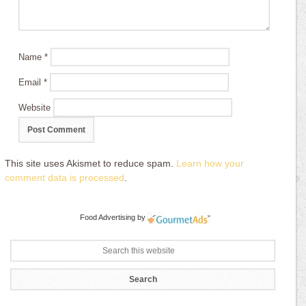
Name
*
Email
*
Website
This site uses Akismet to reduce spam.
Learn how your
comment data is processed
.
Food Advertising
by