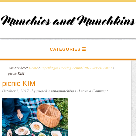
CATEGORIES
You are here:
Home
/
Copenhagen Cooking Festival 2017 Review Part 1
/
picnic KIM
picnic KIM
October 3, 2017
· by
munchiesandmunchkins
·
Leave a Comment