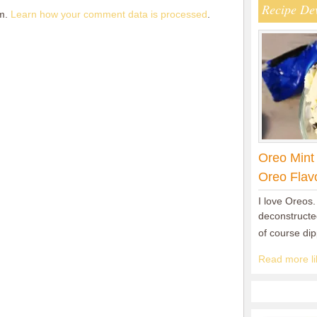
Recipe De
am.
Learn how your comment data is processed
.
Oreo Mint
Oreo Flav
I love Oreos.
deconstructed
of course di
Read more lik