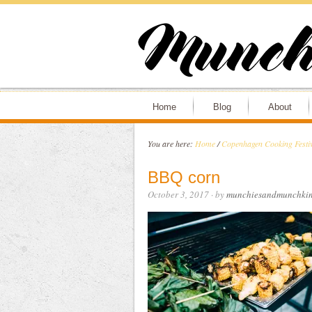
Home
Blog
About
You are here:
Home
/
Copenhagen Cooking Festiv
BBQ corn
October 3, 2017
· by
munchiesandmunchkin