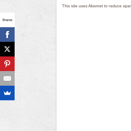
This site uses Akismet to reduce sp
Shares