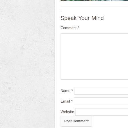
·
Speak Your Mind
Comment
*
Name
*
Email
*
Website