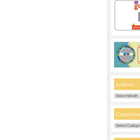
Archives
Archives
Categorie
Categories