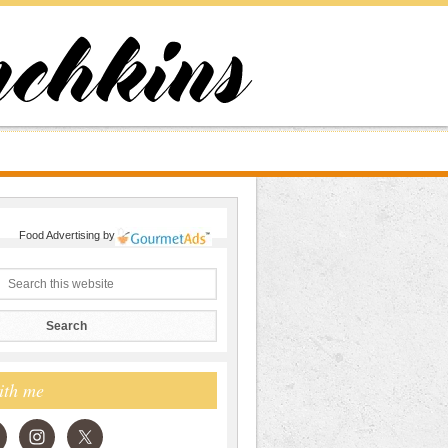
Food Advertising
by
ith me