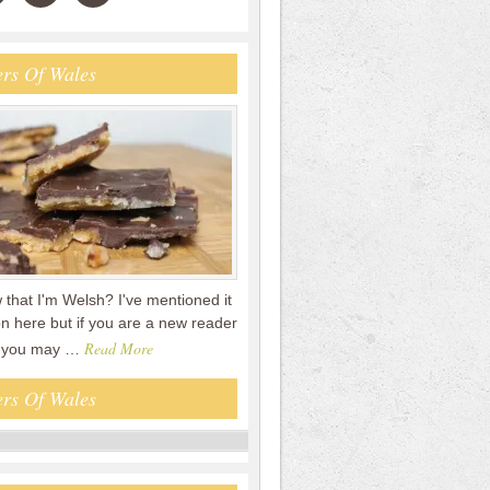
rs Of Wales
that I'm Welsh? I've mentioned it
n here but if you are a new reader
Read More
en you may …
rs Of Wales