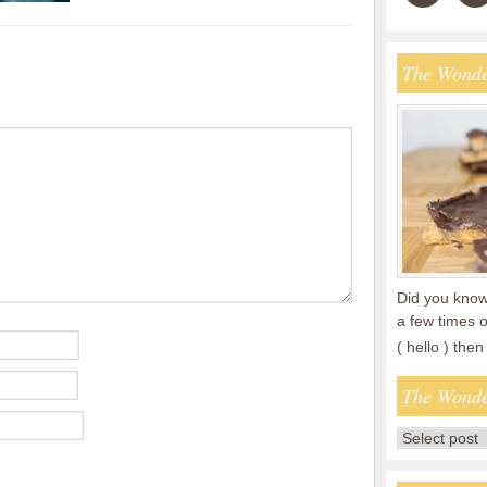
The Wonde
Did you know 
a few times o
( hello ) th
The Wonde