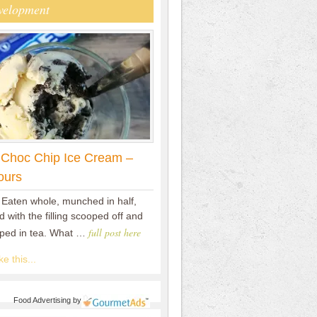
velopment
 Choc Chip Ice Cream –
ours
 Eaten whole, munched in half,
 with the filling scooped off and
full post here
pped in tea. What …
e this...
Food Advertising
by