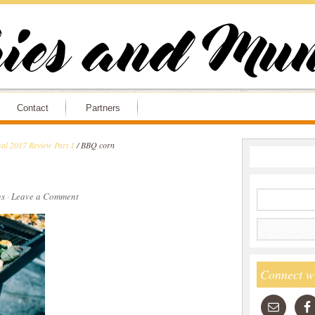
Contact
Partners
al 2017 Review Part 1
/
BBQ corn
s
·
Leave a Comment
Connect w