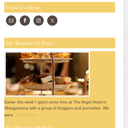
Connect with me
The Wonders Of Wales
Earlier this week I spent some time at The Angel Hotel in
Abergavenny with a group of bloggers and journalists. We
Read More
were …
The Wonders Of Wales