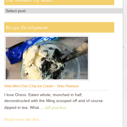
Recipe Development
Oreo Mint Choc Chip Ice Cream – Oreo Flavours
I love Oreos. Eaten whole, munched in half,
deconstructed with the filling scooped off and of course
full post here
dipped in tea. What …
Read more like this...