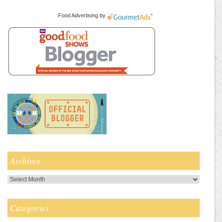
Food Advertising
by
Archives
Archives
Categories