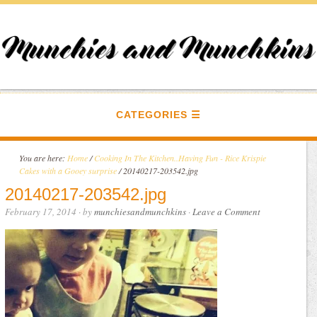
CATEGORIES
You are here:
Home
/
Cooking In The Kitchen..Having Fun - Rice Krispie
Cakes with a Gooey surprise
/
20140217-203542.jpg
20140217-203542.jpg
February 17, 2014
· by
munchiesandmunchkins
·
Leave a Comment