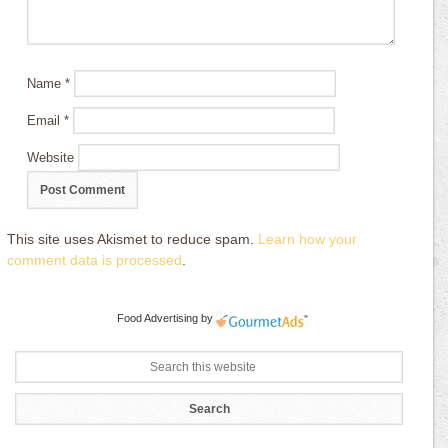
Name
*
Email
*
Website
This site uses Akismet to reduce spam.
Learn how your
comment data is processed
.
Food Advertising
by