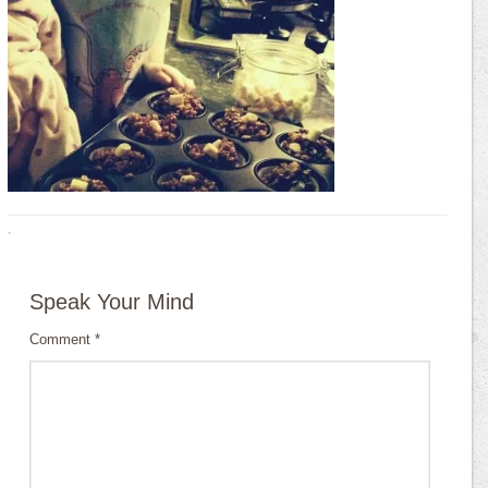
·
Speak Your Mind
Comment
*