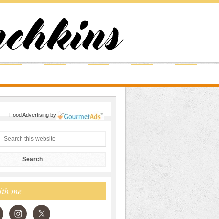
Food Advertising
by
ith me