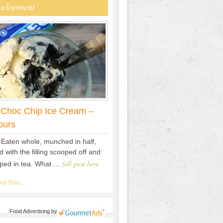
velopment
 Choc Chip Ice Cream –
ours
 Eaten whole, munched in half,
 with the filling scooped off and
full post here
pped in tea. What …
e this...
Food Advertising
by