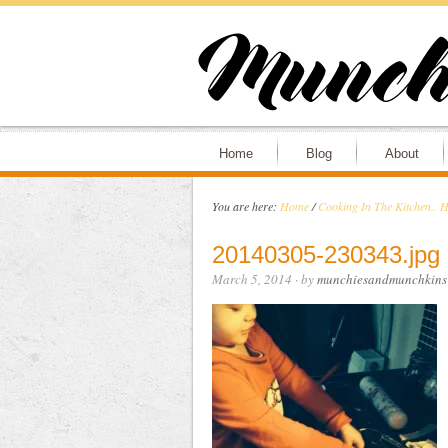
Home
Blog
About
You are here:
Home
/
Cooking In The Kitchen.. H
20140305-230343.jpg
March 5, 2014
· by
munchiesandmunchkins