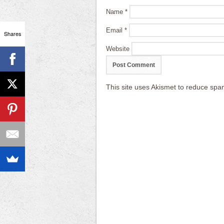
Name
*
Email
*
Shares
Website
This site uses Akismet to reduce sp