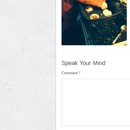
·
Speak Your Mind
Comment
*