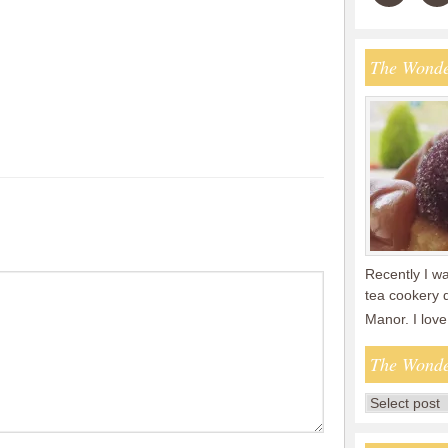
The Wonde
Recently I wa
tea cookery 
Manor. I lov
The Wonde