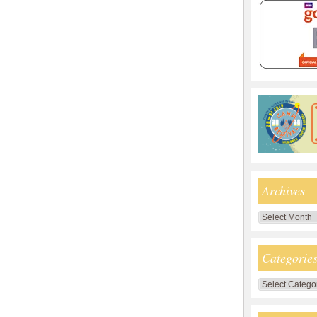
Archives
Archives
Categorie
Categories