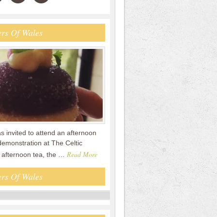
rs Of Wales
s invited to attend an afternoon
demonstration at The Celtic
Read More
e afternoon tea, the …
rs Of Wales