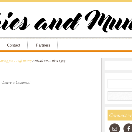
Contact
Partners
aving fun - Puff Pastry
/
20140305-230343.jpg
·
Leave a Comment
Connect w