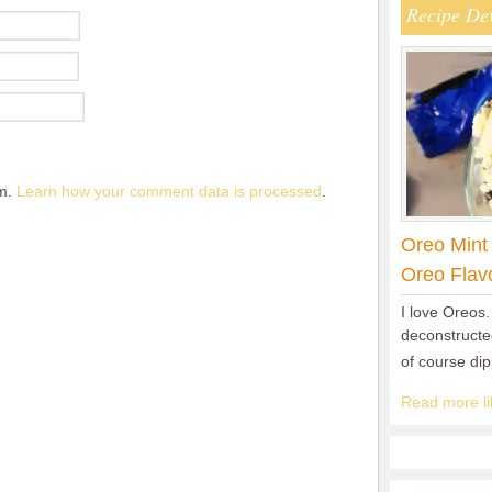
Recipe De
am.
Learn how your comment data is processed
.
Oreo Mint
Oreo Flav
I love Oreos.
deconstructed
of course di
Read more lik