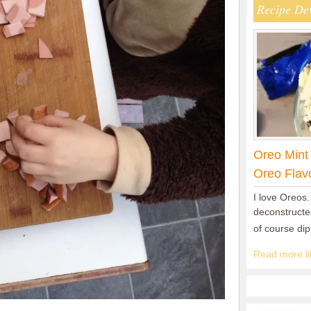
Recipe De
Oreo Mint
Oreo Flav
I love Oreos.
deconstructed
of course di
Read more lik