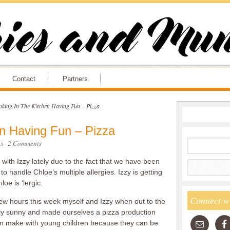
Contact
Partners
king In The Kitchen Having Fun – Pizza
n Having Fun – Pizza
s
·
2 Comments
with Izzy lately due to the fact that we have been
 to handle Chloe’s multiple allergies. Izzy is getting
oe is ‘lergic.
Connect w
w hours this week myself and Izzy when out to the
sly sunny and made ourselves a pizza production
 can make with young children because they can be