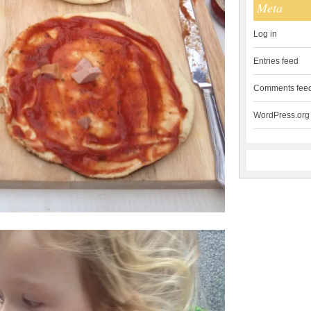
Meta
Log in
Entries feed
Comments fee
WordPress.org