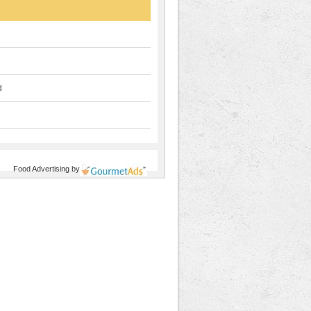
d
Food Advertising
by