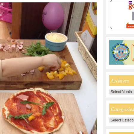
Archives
Archives
Categorie
Categories