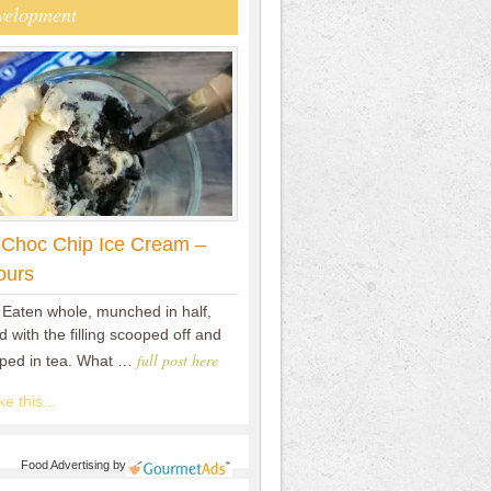
velopment
 Choc Chip Ice Cream –
ours
 Eaten whole, munched in half,
 with the filling scooped off and
full post here
pped in tea. What …
e this...
Food Advertising
by