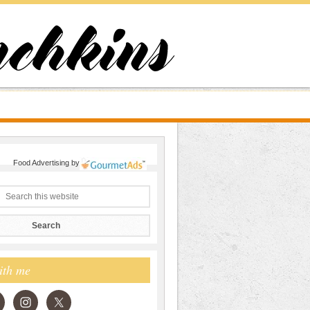
Food Advertising
by
ith me