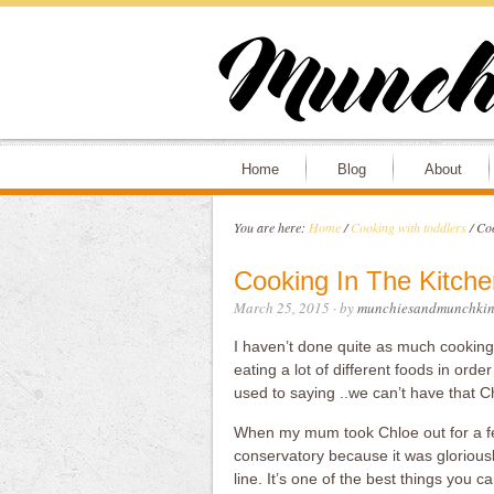
Home
Blog
About
You are here:
Home
/
Cooking with toddlers
/
Coo
Cooking In The Kitche
March 25, 2015
· by
munchiesandmunchkin
I haven’t done quite as much cooking 
eating a lot of different foods in order
used to saying ..we can’t have that Chl
When my mum took Chloe out for a fe
conservatory because it was gloriou
line. It’s one of the best things you