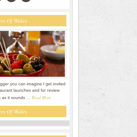
rs Of Wales
gger you can imagine I get invited
staurant launches and for review
Read More
n as it sounds …
rs Of Wales