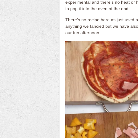
experimental and there’s no heat or h
to pop it into the oven at the end.
There’s no recipe here as just used 
anything we fancied but we have also 
our fun afternoon: