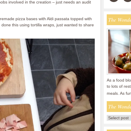
obs involved in the creation – just needs an audit
The Wonde
premade pizza bases with Aldi passata topped with
done this using tortilla wraps, just wanted to share
As a food blo
to lots of re
meals. As fu
The Wonde