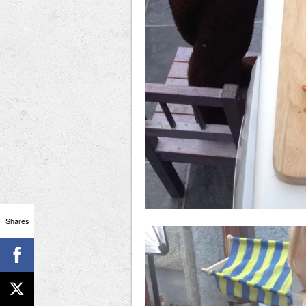
Shares