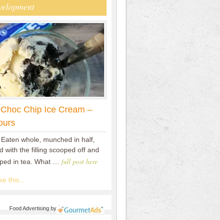
velopment
 Choc Chip Ice Cream –
ours
 Eaten whole, munched in half,
 with the filling scooped off and
full post here
pped in tea. What …
e this...
Food Advertising
by