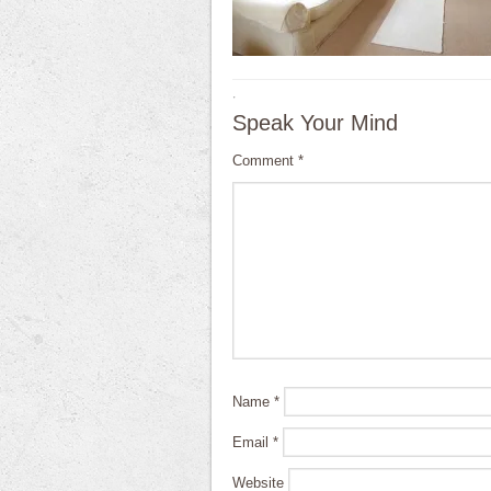
·
Speak Your Mind
Comment
*
Name
*
Email
*
Website