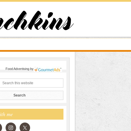
Food Advertising
by
ith me