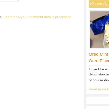
Recipe De
am.
Learn how your comment data is processed
.
Oreo Mint
Oreo Flav
I love Oreos.
deconstructed
of course di
Read more lik