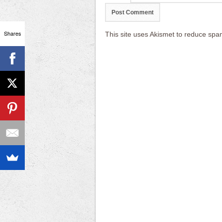
Shares
This site uses Akismet to reduce sp