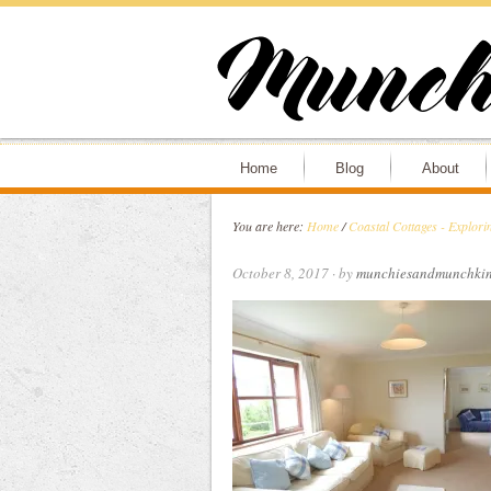
Home
Blog
About
You are here:
Home
/
Coastal Cottages - Explori
October 8, 2017
· by
munchiesandmunchkin