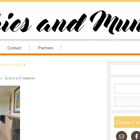
Contact
Partners
ng Foodie Wales
/
s
·
Leave a Comment
Connect w