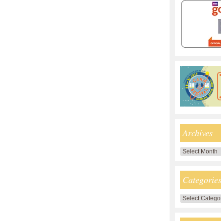
Archives
Archives
Categorie
Categories