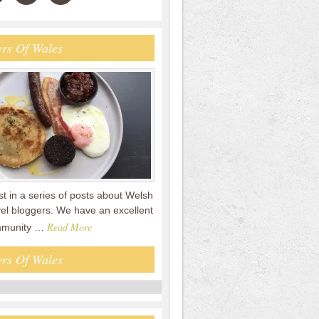
rs Of Wales
rst in a series of posts about Welsh
vel bloggers. We have an excellent
Read More
mmunity …
rs Of Wales