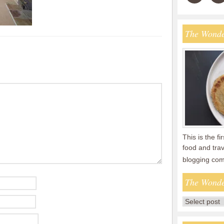
The Wonde
This is the fi
food and tra
blogging co
The Wonde