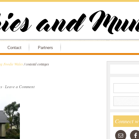
Contact
Partners
ng Foodie Wales
/
coastal cottages
s
·
Leave a Comment
Connect w