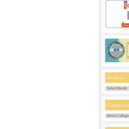
Archives
Archives
Categorie
Categories