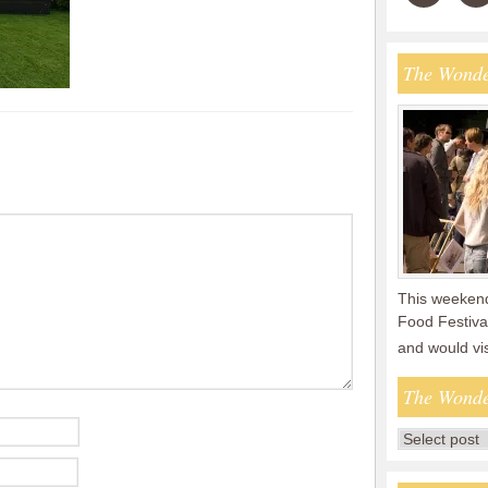
The Wonde
This weekend
Food Festival
and would vi
The Wonde