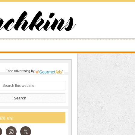
Food Advertising
by
ith me