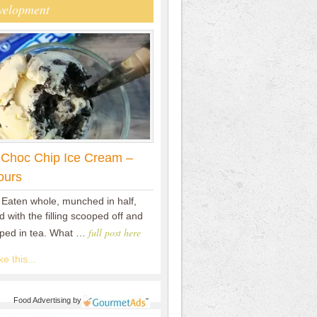
velopment
 Choc Chip Ice Cream –
ours
 Eaten whole, munched in half,
 with the filling scooped off and
full post here
pped in tea. What …
e this...
Food Advertising
by