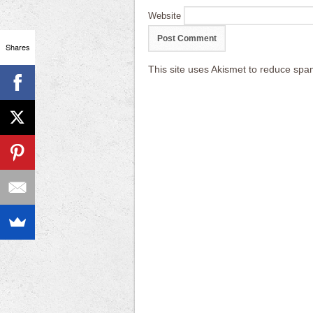
Website
Shares
This site uses Akismet to reduce sp