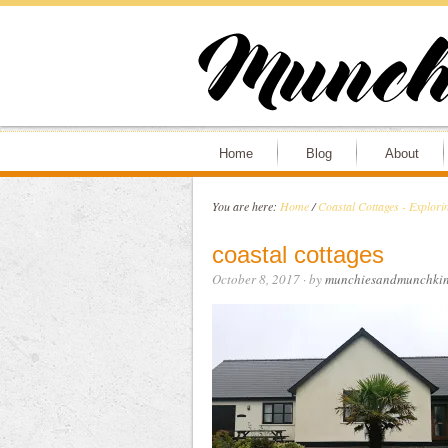
Home
Blog
About
You are here:
Home
/
Coastal Cottages - Explori
coastal cottages
October 8, 2017
· by
munchiesandmunchkin