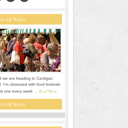
rs Of Wales
 we are heading to Cardigan
. I'm obsessed with food festivals
Read More
sit one every week …
rs Of Wales