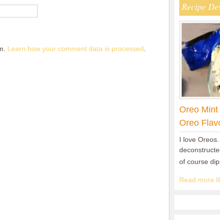
Recipe De
am.
Learn how your comment data is processed
.
Oreo Mint
Oreo Flav
I love Oreos.
deconstructed
of course di
Read more lik