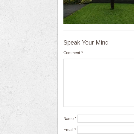
·
Speak Your Mind
Comment
*
Name
*
Email
*