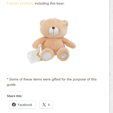
Friends products
including this bear:
* Some of these items were gifted for the purpose of this
guide.
Share this:
Facebook
X