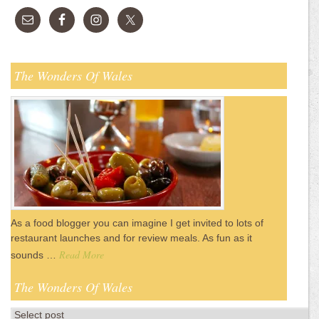
The Wonders Of Wales
As a food blogger you can imagine I get invited to lots of
restaurant launches and for review meals. As fun as it
Read More
sounds …
The Wonders Of Wales