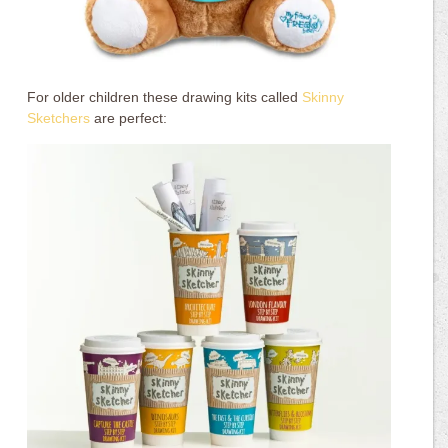
For older children these drawing kits called
Skinny
Sketchers
are perfect: