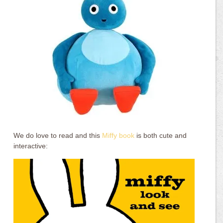
We do love to read and this
Miffy book
is both cute and
interactive: