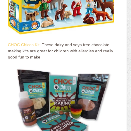
CHOC Chicos Kit
: These dairy and soya free chocolate
making kits are great for children with allergies and really
good fun to make.