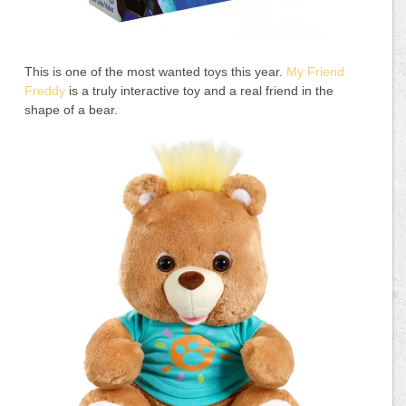
This is one of the most wanted toys this year.
My Friend
Freddy
is a truly interactive toy and a real friend in the
shape of a bear.