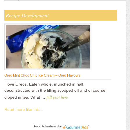
Recipe Development
Oreo Mint Choc Chip Ice Cream – Oreo Flavours
I love Oreos. Eaten whole, munched in half,
deconstructed with the filling scooped off and of course
full post here
dipped in tea. What …
Read more like this...
Food Advertising
by