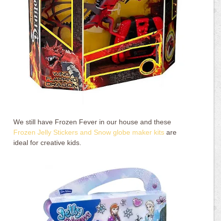
We still have Frozen Fever in our house and these
Frozen Jelly Stickers and Snow globe maker kits
are
ideal for creative kids.