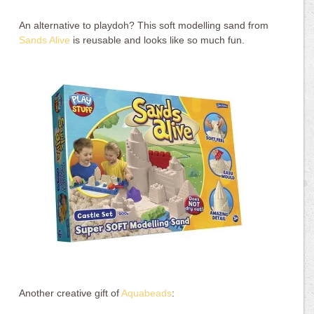
An alternative to playdoh? This soft modelling sand from
Sands Alive
is reusable and looks like so much fun.
Another creative gift of
Aquabeads
: