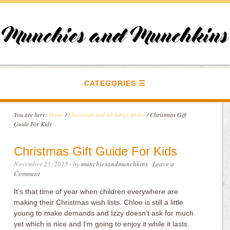
CATEGORIES
You are here:
Home
/
Christmas and all things festive
/
Christmas Gift
Guide For Kids
Christmas Gift Guide For Kids
November 23, 2015
· by
munchiesandmunchkins
·
Leave a
Comment
It’s that time of year when children everywhere are
making their Christmas wish lists. Chloe is still a little
young to make demands and Izzy doesn’t ask for much
yet which is nice and I’m going to enjoy it while it lasts.