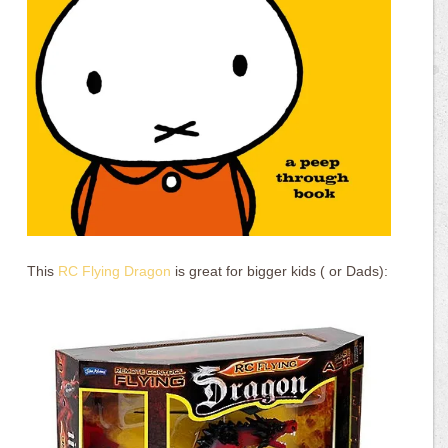
This
RC Flying Dragon
is great for bigger kids ( or Dads):