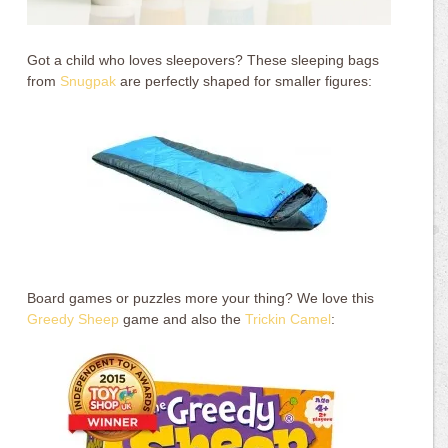
Got a child who loves sleepovers? These sleeping bags
from
Snugpak
are perfectly shaped for smaller figures:
Board games or puzzles more your thing? We love this
Greedy Sheep
game and also the
Trickin Camel
: