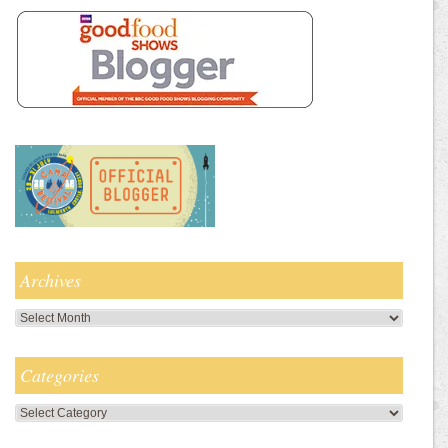
Archives
Archives
Categories
Categories