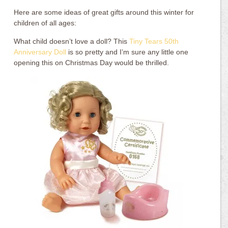
Here are some ideas of great gifts around this winter for
children of all ages:
What child doesn’t love a doll? This
Tiny Tears 50th
Anniversary Doll
is so pretty and I’m sure any little one
opening this on Christmas Day would be thrilled.