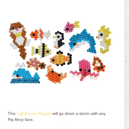
This
Lighthouse Playset
will go down a storm with any
Pip Ahoy fans: