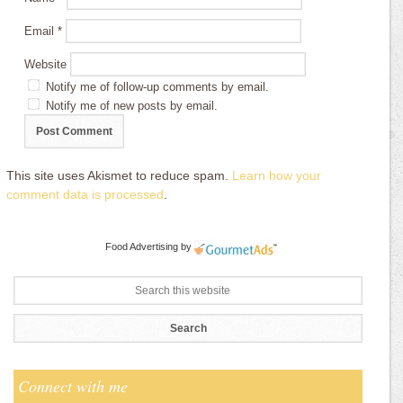
Email
*
Website
Notify me of follow-up comments by email.
Notify me of new posts by email.
This site uses Akismet to reduce spam.
Learn how your
comment data is processed
.
Food Advertising
by
Connect with me