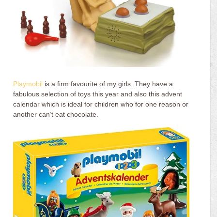
Playmobil
is a firm favourite of my girls. They have a
fabulous selection of toys this year and also this advent
calendar which is ideal for children who for one reason or
another can’t eat chocolate.