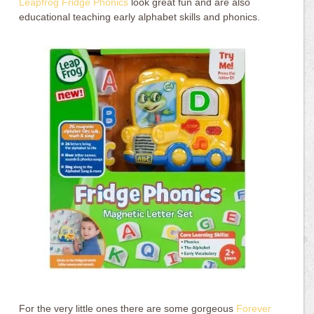
Leapfrog Fridge Phonics
look great fun and are also
educational teaching early alphabet skills and phonics.
For the very little ones there are some gorgeous
Forever