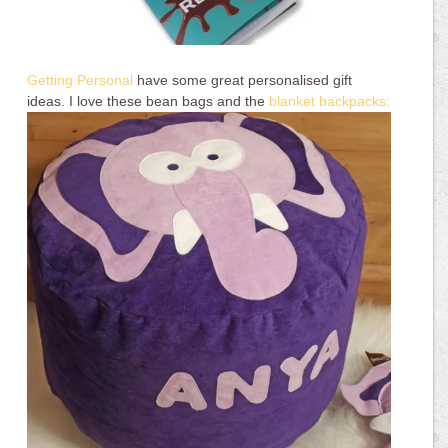
Getting Personal
have some great personalised gift
ideas. I love these bean bags and the
blanket backpacks: