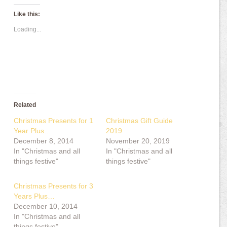
Like this:
Loading...
Related
Christmas Presents for 1
Christmas Gift Guide
Year Plus…
2019
December 8, 2014
November 20, 2019
In "Christmas and all
In "Christmas and all
things festive"
things festive"
Christmas Presents for 3
Years Plus…
December 10, 2014
In "Christmas and all
things festive"