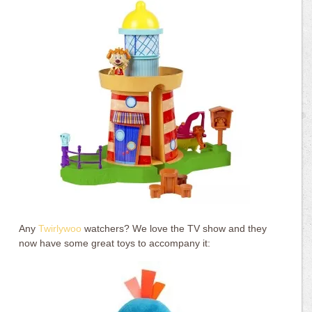
Any
Twirlywoo
watchers? We love the TV show and they
now have some great toys to accompany it: