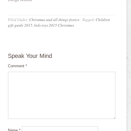
Filed Under:
Christmas and all things festive
·
Tagged:
Children
gift guide 2015
,
kids toys 2015 Christmas
Speak Your Mind
Comment
*
Name
*