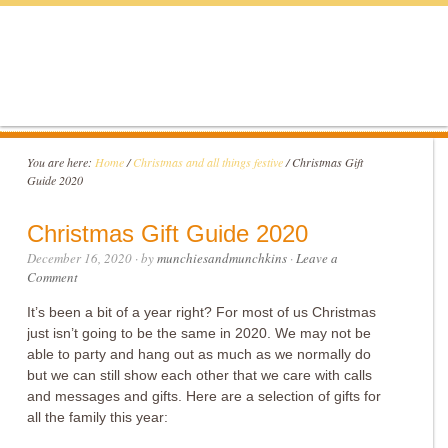
You are here:
Home
/
Christmas and all things festive
/
Christmas Gift
Guide 2020
Christmas Gift Guide 2020
December 16, 2020
· by
munchiesandmunchkins
·
Leave a
Comment
It’s been a bit of a year right? For most of us Christmas
just isn’t going to be the same in 2020. We may not be
able to party and hang out as much as we normally do
but we can still show each other that we care with calls
and messages and gifts. Here are a selection of gifts for
all the family this year: