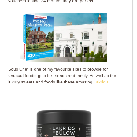
vouchers lasting 24 months they are perfect!
Sous Chef is one of my favourite sites to browse for
unusual foodie gifts for friends and family. As well as the
luxury sweets and foods like these amazing
Lakrid’s
: