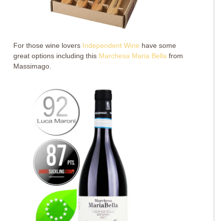
For those wine lovers
Independent Wine
have some
great options including this
Marchesa Maria Bella
from
Massimago.