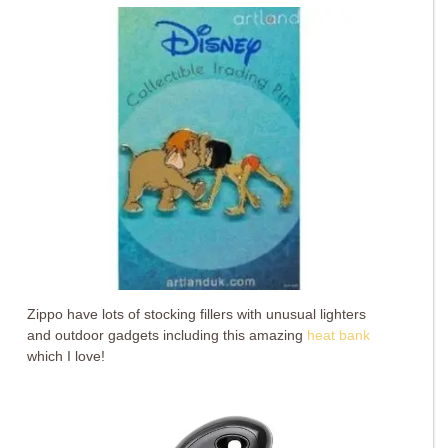
Zippo have lots of stocking fillers with unusual lighters
and outdoor gadgets including this amazing
heat bank
which I love!