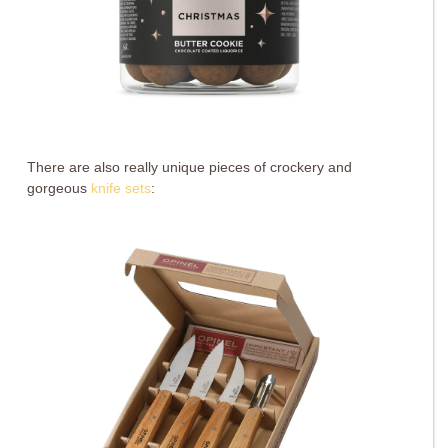
There are also really unique pieces of crockery and
gorgeous
knife sets
: