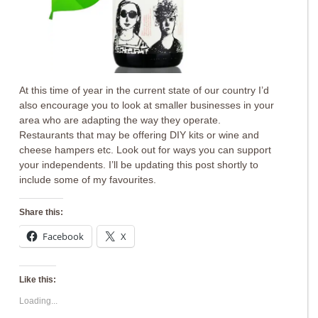
At this time of year in the current state of our country I’d
also encourage you to look at smaller businesses in your
area who are adapting the way they operate.
Restaurants that may be offering DIY kits or wine and
cheese hampers etc. Look out for ways you can support
your independents. I’ll be updating this post shortly to
include some of my favourites.
Share this:
Facebook
X
Like this:
Loading...