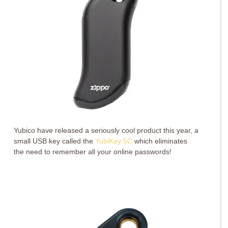
Yubico have released a seriously cool product this year, a
small USB key called the
YubiKey 5C
which eliminates
the need to remember all your online passwords!