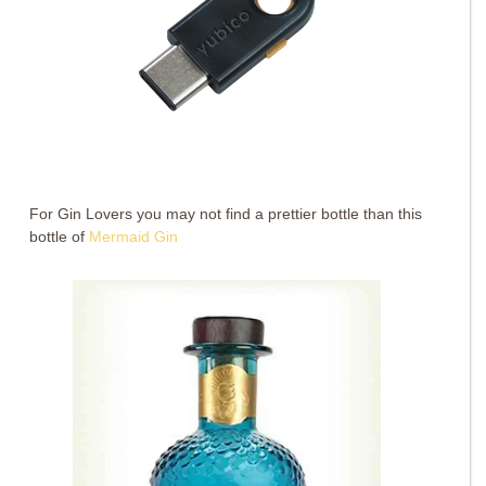
For Gin Lovers you may not find a prettier bottle than this
bottle of
Mermaid Gin