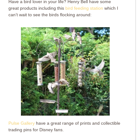
Have a bird lover in your life? Henry Bell have some
great products including this
bird feeding station
which I
can’t wait to see the birds flocking around:
Pulse Gallery
have a great range of prints and collectible
trading pins for Disney fans.