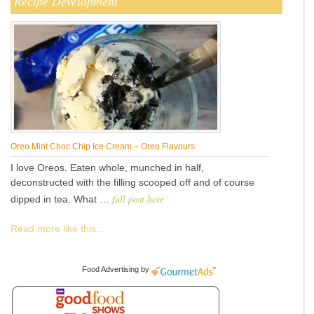
Recipe Development
Oreo Mint Choc Chip Ice Cream – Oreo Flavours
I love Oreos. Eaten whole, munched in half,
deconstructed with the filling scooped off and of course
full post here
dipped in tea. What …
Read more like this...
Food Advertising
by