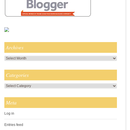
Archives
Archives
Categories
Categories
Meta
Log in
Entries feed