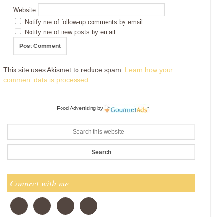
Website
Notify me of follow-up comments by email.
Notify me of new posts by email.
This site uses Akismet to reduce spam.
Learn how your
comment data is processed
.
Food Advertising
by
Connect with me