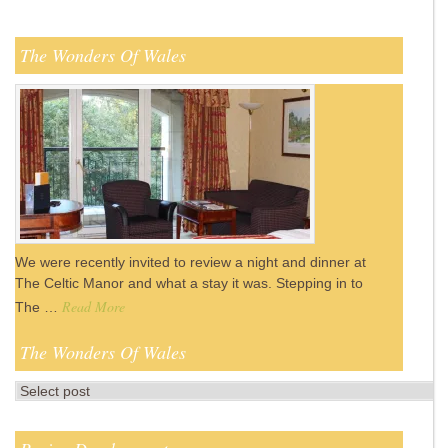
The Wonders Of Wales
We were recently invited to review a night and dinner at
The Celtic Manor and what a stay it was. Stepping in to
Read More
The …
The Wonders Of Wales