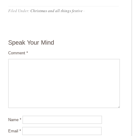
Filed Under:
Christmas and all things festive
·
Speak Your Mind
Comment
*
Name
*
Email
*