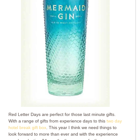
Red Letter Days are perfect for those last minute gifts.
With a range of gifts from experience days to this
two day
hotel break gift box
. This year I think we need things to
look forward to more than ever and with the experience