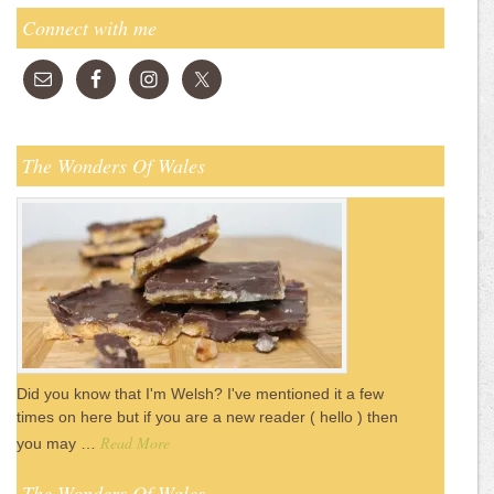
Connect with me
The Wonders Of Wales
Did you know that I'm Welsh? I've mentioned it a few
times on here but if you are a new reader ( hello ) then
Read More
you may …
The Wonders Of Wales