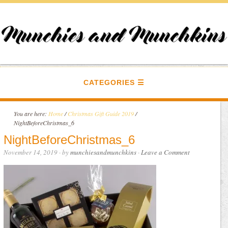
CATEGORIES
You are here:
Home
/
Christmas Gift Guide 2019
/
NightBeforeChristmas_6
NightBeforeChristmas_6
November 14, 2019
· by
munchiesandmunchkins
·
Leave a Comment