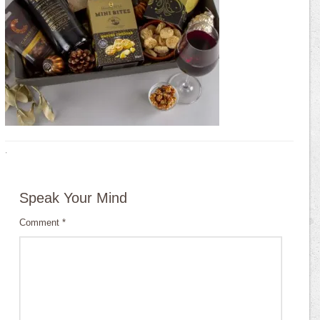
·
Speak Your Mind
Comment
*