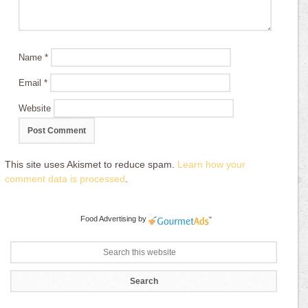
Name
*
Email
*
Website
This site uses Akismet to reduce spam.
Learn how your
comment data is processed
.
Food Advertising
by