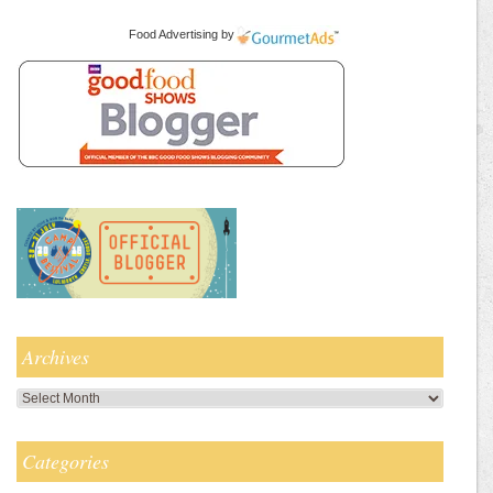
Food Advertising
by
Archives
Archives
Categories