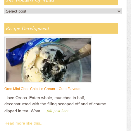
Recipe Development
Oreo Mint Choc Chip Ice Cream – Oreo Flavours
I love Oreos. Eaten whole, munched in half,
deconstructed with the filling scooped off and of course
full post here
dipped in tea. What …
Read more like this...