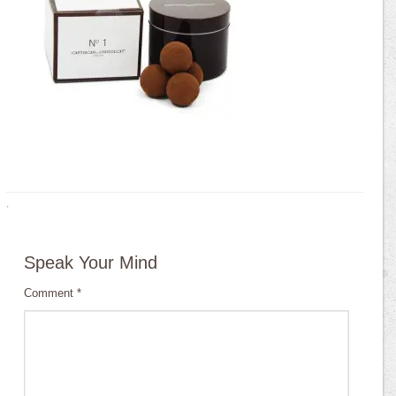
·
Speak Your Mind
Comment
*