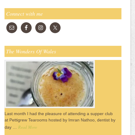
Connect with me
The Wonders Of Wales
Last month I had the pleasure of attending a supper club
at Pettigrew Tearooms hosted by Imran Nathoo, dentist by
Read More
day …