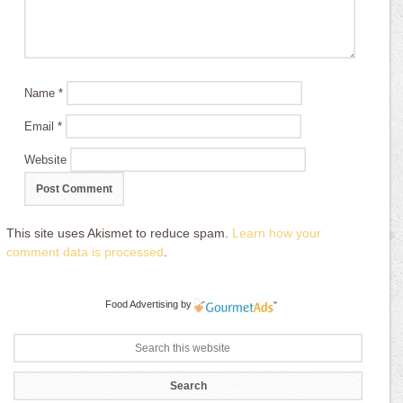
Name
*
Email
*
Website
This site uses Akismet to reduce spam.
Learn how your
comment data is processed
.
Food Advertising
by