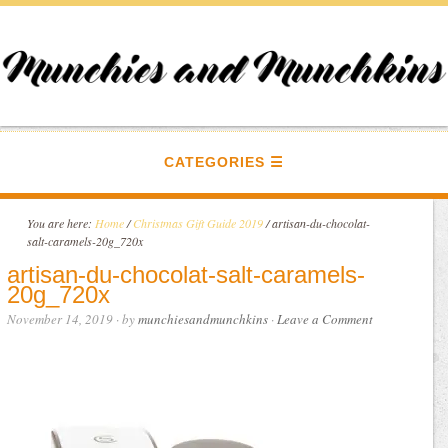
CATEGORIES
You are here:
Home
/
Christmas Gift Guide 2019
/
artisan-du-chocolat-
salt-caramels-20g_720x
artisan-du-chocolat-salt-caramels-
20g_720x
November 14, 2019
· by
munchiesandmunchkins
·
Leave a Comment