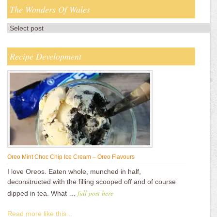
The Wonders Of Wales
Recipe Development
Oreo Mint Choc Chip Ice Cream – Oreo Flavours
I love Oreos. Eaten whole, munched in half,
deconstructed with the filling scooped off and of course
full post here
dipped in tea. What …
Read more like this...