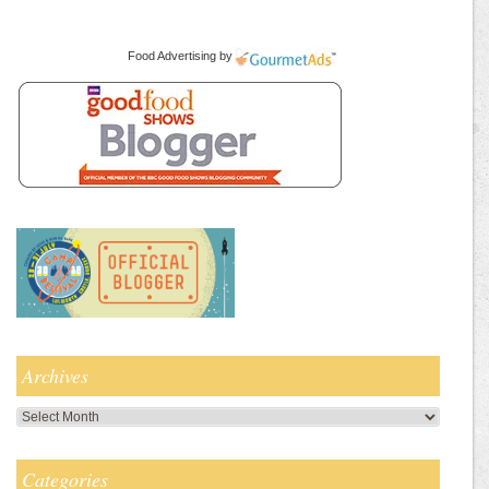
Food Advertising
by
Archives
Archives
Categories