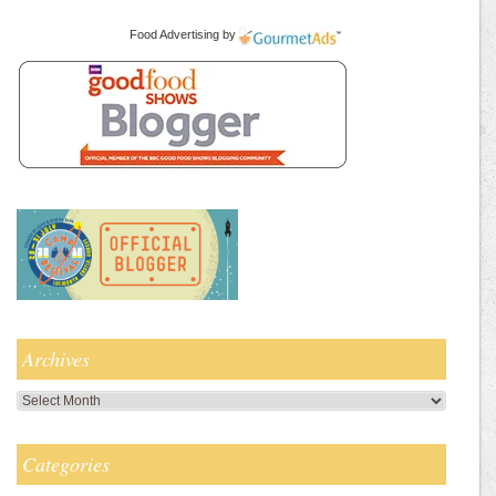
Food Advertising
by
Archives
Archives
Categories