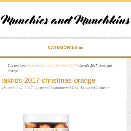
CATEGORIES
You are here:
Home
/
Christmas Gift Guide 2017
/
lakrids-2017-christmas-
orange
lakrids-2017-christmas-orange
December 11, 2017
· by
munchiesandmunchkins
·
Leave a Comment