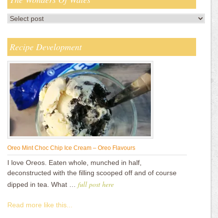
Recipe Development
Oreo Mint Choc Chip Ice Cream – Oreo Flavours
I love Oreos. Eaten whole, munched in half,
deconstructed with the filling scooped off and of course
full post here
dipped in tea. What …
Read more like this...