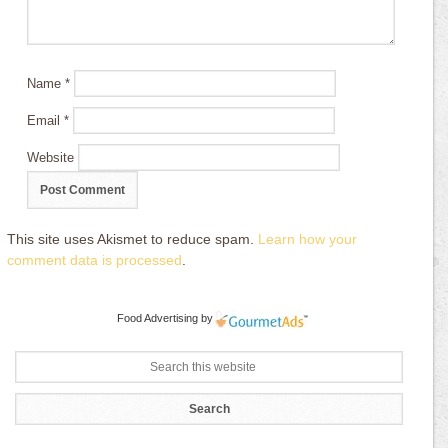
Name
*
Email
*
Website
This site uses Akismet to reduce spam.
Learn how your
comment data is processed
.
Food Advertising
by