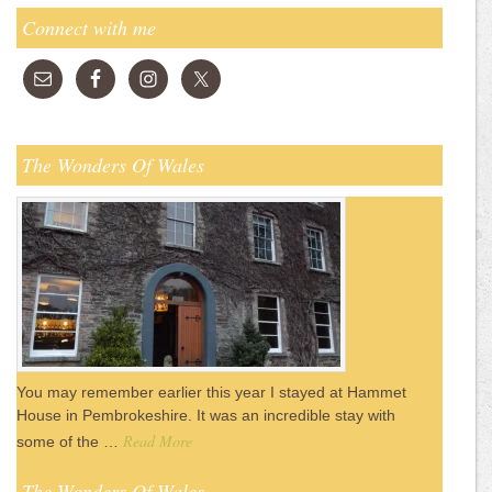
Connect with me
The Wonders Of Wales
You may remember earlier this year I stayed at Hammet
House in Pembrokeshire. It was an incredible stay with
Read More
some of the …
The Wonders Of Wales