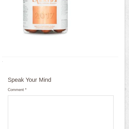
·
Speak Your Mind
Comment
*