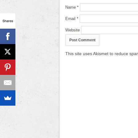
Name
*
Email
*
Shares
Website
This site uses Akismet to reduce sp