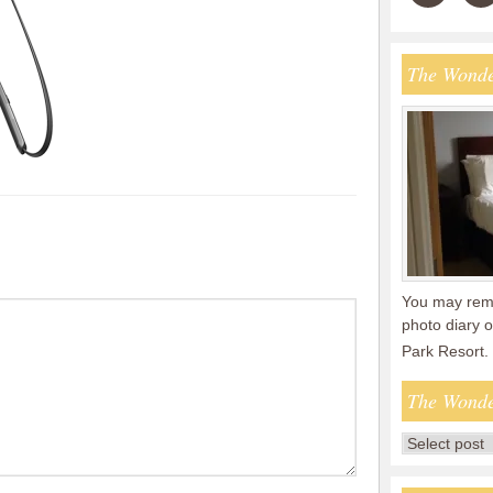
The Wonde
You may reme
photo diary o
Park Resort.
The Wonde