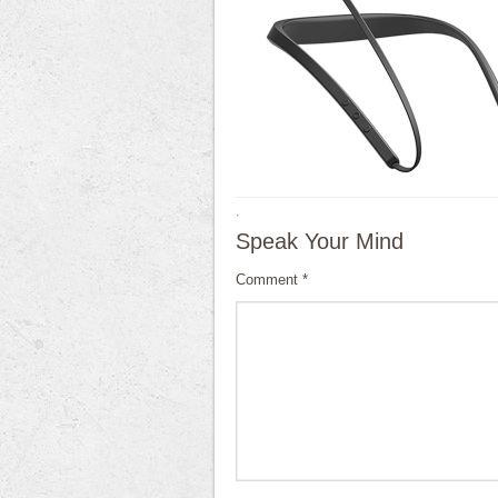
·
Speak Your Mind
Comment
*