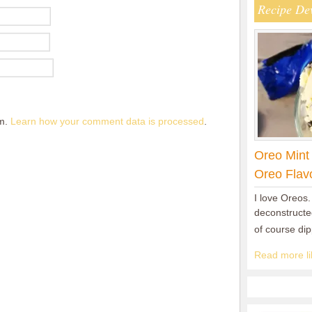
Recipe De
am.
Learn how your comment data is processed
.
Oreo Mint
Oreo Flav
I love Oreos.
deconstructed
of course di
Read more lik