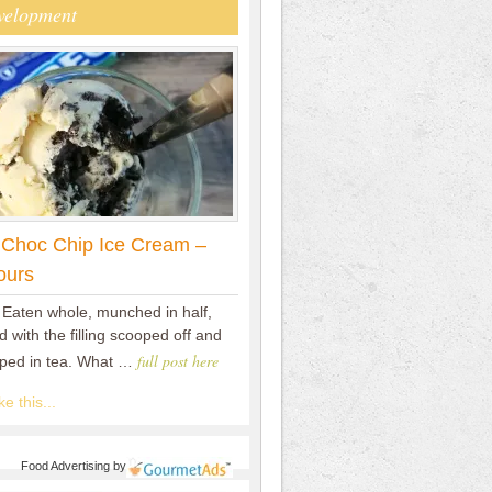
velopment
 Choc Chip Ice Cream –
ours
 Eaten whole, munched in half,
 with the filling scooped off and
full post here
pped in tea. What …
e this...
Food Advertising
by