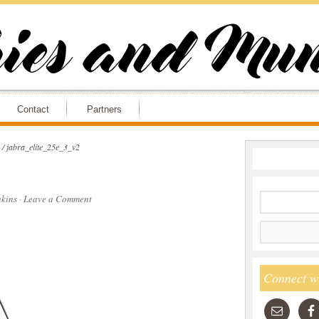
Contact
Partners
/
jabra_elite_25e_3_v2
kins
·
Leave a Comment
Connect w