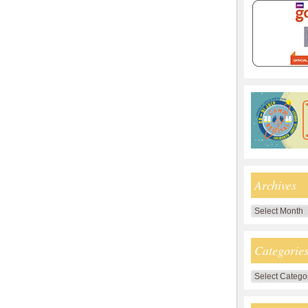
Archives
Archives
Categorie
Categories