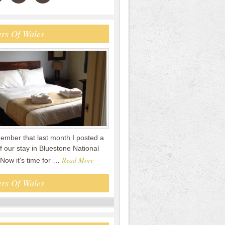
rs Of Wales
mber that last month I posted a
f our stay in Bluestone National
Read More
 Now it's time for …
rs Of Wales