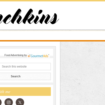
Food Advertising
by
ith me