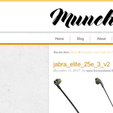
Home
Blog
About
You are here:
Home
/
Christmas Gift Guide 2017
jabra_elite_25e_3_v2
December 11, 2017
· by
munchiesandmunch