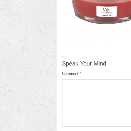
·
Speak Your Mind
Comment
*