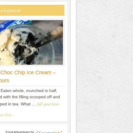
velopment
 Choc Chip Ice Cream –
ours
 Eaten whole, munched in half,
 with the filling scooped off and
full post here
pped in tea. What …
e this...
Food Advertising
by