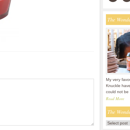
The Wonde
My very favou
Knuckle have
could not be
Read More
The Wonde