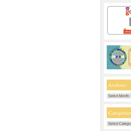
Archives
Archives
Categorie
Categories