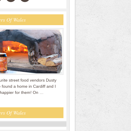
rs Of Wales
rite street food vendors Dusty
 found a home in Cardiff and I
 happier for them! On …
rs Of Wales