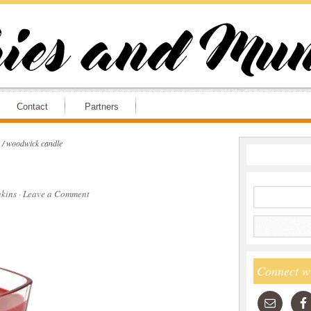
Contact
Partners
/
woodwick candle
kins
·
Leave a Comment
Connect w