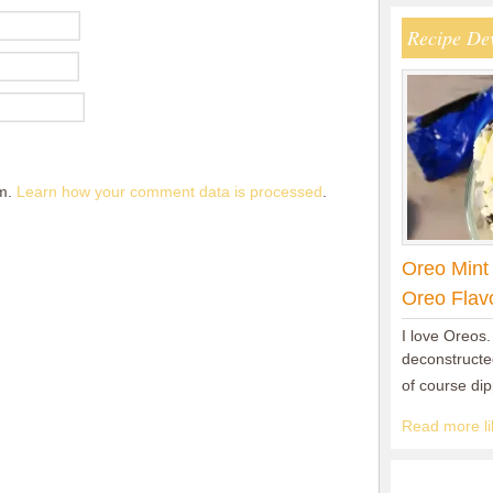
Recipe De
am.
Learn how your comment data is processed
.
Oreo Mint
Oreo Flav
I love Oreos.
deconstructed
of course di
Read more lik