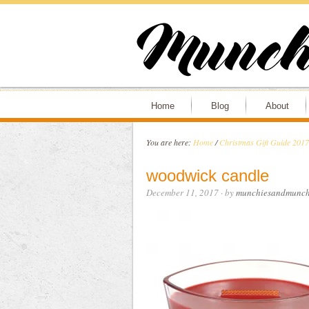
Home
Blog
About
You are here:
Home
/
Christmas Gift Guide 2017
woodwick candle
December 11, 2017
· by
munchiesandmunch