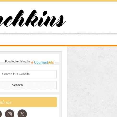
Food Advertising
by
ith me