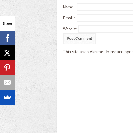
Name
*
Email
*
Shares
Website
This site uses Akismet to reduce sp