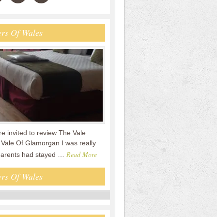
rs Of Wales
 invited to review The Vale
 Vale Of Glamorgan I was really
Read More
parents had stayed …
rs Of Wales