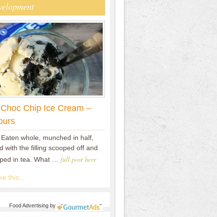
velopment
 Choc Chip Ice Cream –
ours
 Eaten whole, munched in half,
 with the filling scooped off and
full post here
pped in tea. What …
e this...
Food Advertising
by