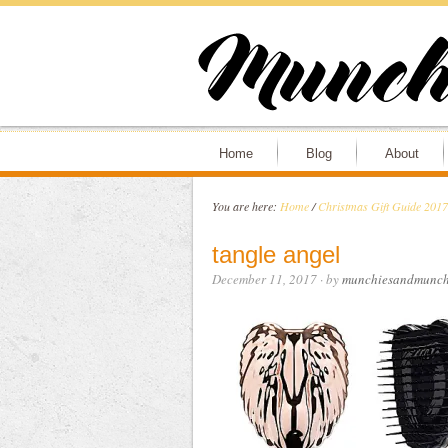
Home
Blog
About
You are here:
Home
/
Christmas Gift Guide 2017
tangle angel
December 11, 2017
· by
munchiesandmunch