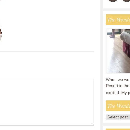
The Wonde
When we were
Resort in the
excited. My 
The Wonde