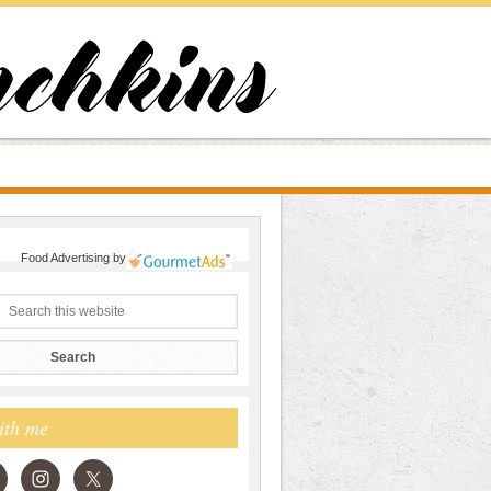
Food Advertising
by
ith me