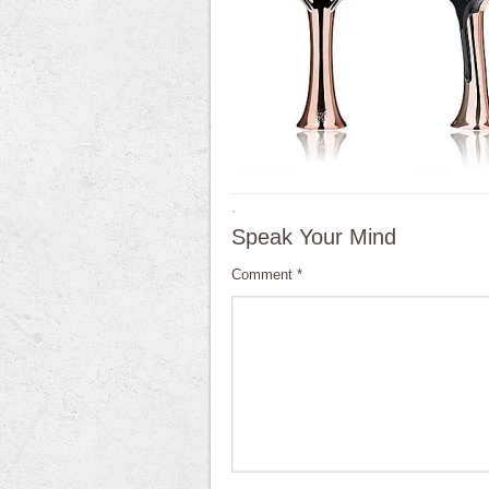
·
Speak Your Mind
Comment
*