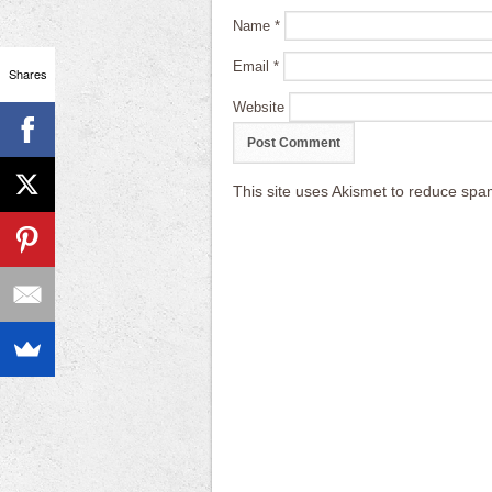
Name
*
Email
*
Shares
Website
This site uses Akismet to reduce sp