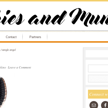
Contact
Partners
/
tangle angel
kins
·
Leave a Comment
Connect w