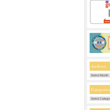
Archives
Archives
Categorie
Categories