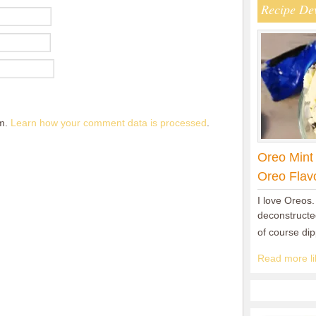
Recipe De
am.
Learn how your comment data is processed
.
Oreo Mint
Oreo Flav
I love Oreos.
deconstructed
of course di
Read more lik