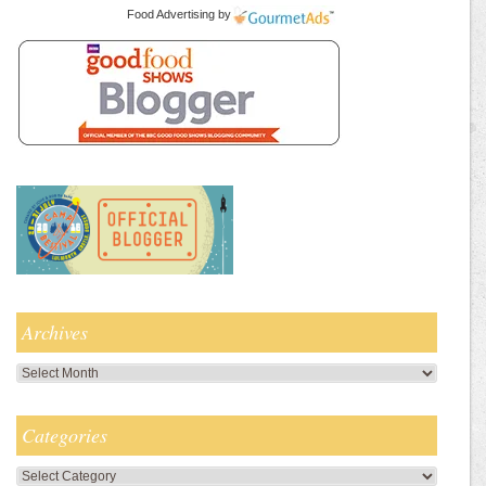
Food Advertising
by
Archives
Archives
Categories
Categories