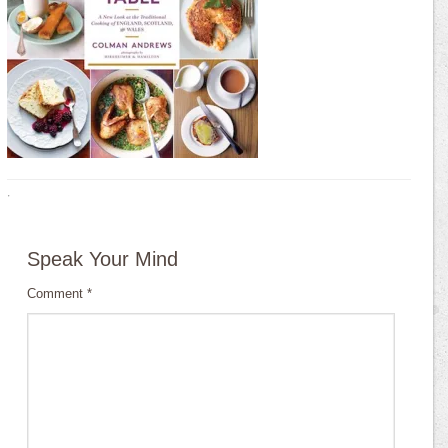
·
Speak Your Mind
Comment
*