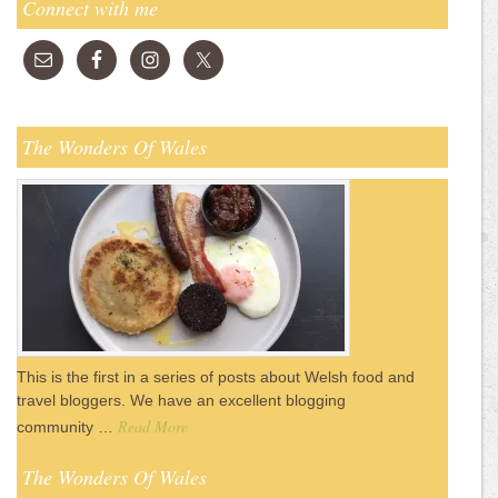
Connect with me
The Wonders Of Wales
This is the first in a series of posts about Welsh food and
travel bloggers. We have an excellent blogging
Read More
community …
The Wonders Of Wales