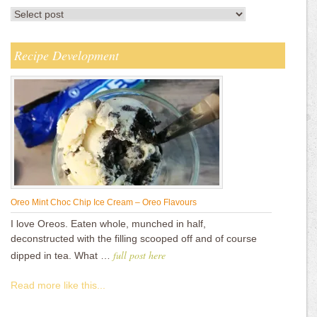
Recipe Development
Oreo Mint Choc Chip Ice Cream – Oreo Flavours
I love Oreos. Eaten whole, munched in half,
deconstructed with the filling scooped off and of course
full post here
dipped in tea. What …
Read more like this...