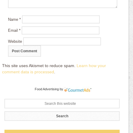
Name
*
Email
*
Website
This site uses Akismet to reduce spam.
Learn how your
comment data is processed
.
Food Advertising
by