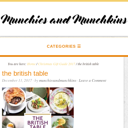
CATEGORIES
You are here:
Home
/
Christmas Gift Guide 2017
/
the british table
the british table
December 11, 2017
· by
munchiesandmunchkins
·
Leave a Comment